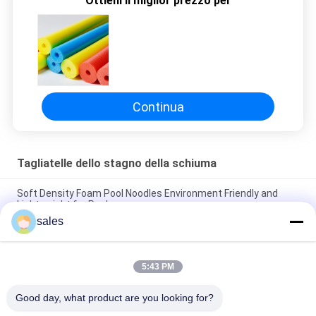
Ottieni il miglior prezzo per
SITO
PRIVACY
POLICY
Continua
Tagliatelle dello stagno della schiuma
Soft Density Foam Pool Noodles Environment Friendly and
Lightweight for Pools
sales
Versatile Foam Large Pool Noodles for Endless Pool Games
and Activities
5:43 PM
Soft Density 70mm Foam Pool Noodles Durable and
Comfortable for Water Play
Good day, what product are you looking for?