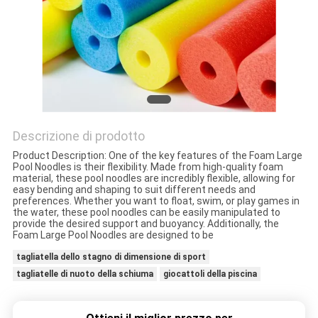
CONTROLLO
DELLA
QUALITÀ
CONTATTACI
Descrizione di prodotto
Product Description: One of the key features of the Foam Large
Pool Noodles is their flexibility. Made from high-quality foam
NOTIZIE
material, these pool noodles are incredibly flexible, allowing for
easy bending and shaping to suit different needs and
preferences. Whether you want to float, swim, or play games in
the water, these pool noodles can be easily manipulated to
CHIEDI UN
provide the desired support and buoyancy. Additionally, the
Foam Large Pool Noodles are designed to be
PREVENTIVO
tagliatella dello stagno di dimensione di sport
tagliatelle di nuoto della schiuma
giocattoli della piscina
MAPPA
DEL