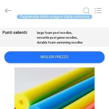
-
2026
Guangzhou
SolidFloat
Industries
Tagliatelle dello stagno della schiuma
Inc..
All
Rights
CASA.
Reserved.
Punti salienti:
,
large foam pool noodles
,
versatile pool game noodles
PRODOTTI
durable foam swimming noodles
SU
MIGLIOR PREZZO
DI
NOI
VISITA
ALLA
FABBRICA