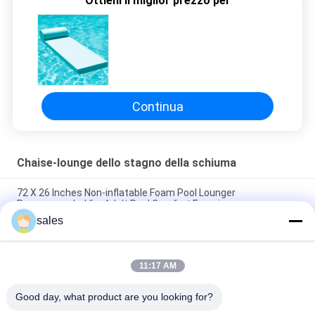
Ottieni il miglior prezzo per
SITO
PRIVACY
POLICY
Continua
Chaise-lounge dello stagno della schiuma
72 X 26 Inches Non-inflatable Foam Pool Lounger
Recommended for Adult Pool Comfort Experience
sales
Lightweight Floating Pool Recliner Convenient Cup Holder for
Easy Portability
11:17 AM
The Ultimate Foam Pool Lounger for a Fun and Relaxing Pool
Experience
Good day, what product are you looking for?