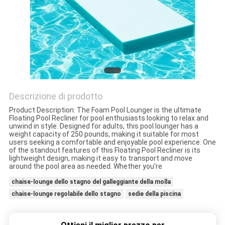
CONTROLLO
DELLA
QUALITÀ
CONTATTACI
Descrizione di prodotto
Product Description: The Foam Pool Lounger is the ultimate
Floating Pool Recliner for pool enthusiasts looking to relax and
NOTIZIE
unwind in style. Designed for adults, this pool lounger has a
weight capacity of 250 pounds, making it suitable for most
users seeking a comfortable and enjoyable pool experience. One
of the standout features of this Floating Pool Recliner is its
CHIEDI UN
lightweight design, making it easy to transport and move
around the pool area as needed. Whether you're
PREVENTIVO
chaise-lounge dello stagno del galleggiante della molla
chaise-lounge regolabile dello stagno
sedie della piscina
MAPPA
DEL