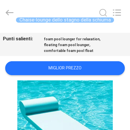
-
2026
Guangzhou
SolidFloat
Industries
Chaise-lounge dello stagno della schiuma
Inc..
All
Rights
CASA.
Reserved.
Punti salienti:
,
foam pool lounger for relaxation
,
floating foam pool lounger
PRODOTTI
comfortable foam pool float
SU
MIGLIOR PREZZO
DI
NOI
VISITA
ALLA
FABBRICA