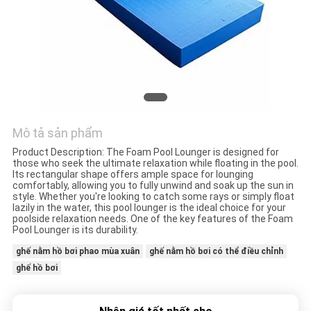
QUAN
NHÀ
MÁY
KIỂM
SOÁT
Mô tả sản phẩm
CHẤT
Product Description: The Foam Pool Lounger is designed for
those who seek the ultimate relaxation while floating in the pool.
LƯỢNG
Its rectangular shape offers ample space for lounging
comfortably, allowing you to fully unwind and soak up the sun in
style. Whether you're looking to catch some rays or simply float
lazily in the water, this pool lounger is the ideal choice for your
LIÊN
poolside relaxation needs. One of the key features of the Foam
Pool Lounger is its durability.
HỆ
ghế nằm hồ bơi phao mùa xuân
ghế nằm hồ bơi có thể điều chỉnh
VỚI
ghế hồ bơi
CHÚNG