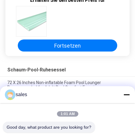
Erhalten Sie den besten Preis für
POLICY
Fortsetzen
Schaum-Pool-Ruhesessel
72 X 26 Inches Non-inflatable Foam Pool Lounger
Recommended for Adult Pool Comfort Experience
sales
Lightweight Floating Pool Recliner Convenient Cup Holder for
Easy Portability
1:01 AM
The Ultimate Foam Pool Lounger for a Fun and Relaxing Pool
Experience
Good day, what product are you looking for?