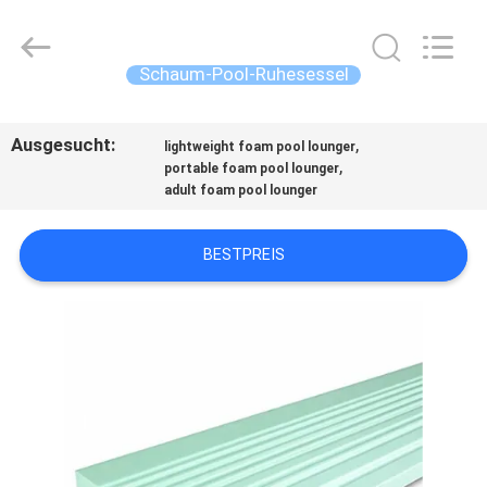
Guangzhou
SolidFloat
Industries
Inc..
All
Schaum-Pool-Ruhesessel
Rights
Reserved.
ZU
Ausgesucht:
,
HAUSE
lightweight foam pool lounger
,
portable foam pool lounger
adult foam pool lounger
PRODUKTE
BESTPREIS
ÜBER
UNS
WERKSBESICHTIGUNG
QUALITÄTSKONTROLLE