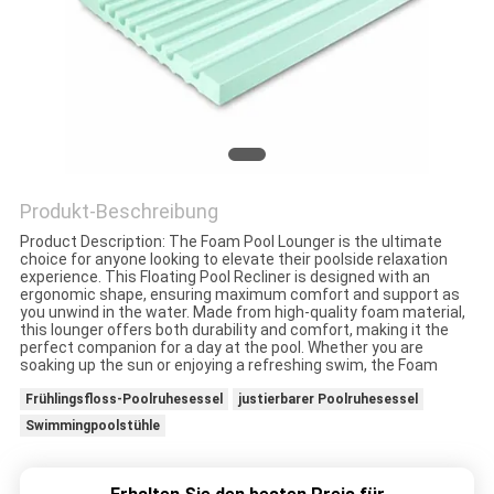
KONTAKT
MIT
UNS
NEUIGKEITEN
Produkt-Beschreibung
Product Description: The Foam Pool Lounger is the ultimate
BITTE UM
choice for anyone looking to elevate their poolside relaxation
experience. This Floating Pool Recliner is designed with an
EIN
ergonomic shape, ensuring maximum comfort and support as
you unwind in the water. Made from high-quality foam material,
this lounger offers both durability and comfort, making it the
ANGEBOT
perfect companion for a day at the pool. Whether you are
soaking up the sun or enjoying a refreshing swim, the Foam
Frühlingsfloss-Poolruhesessel
justierbarer Poolruhesessel
SITEMAP
Swimmingpoolstühle
PRIVACY