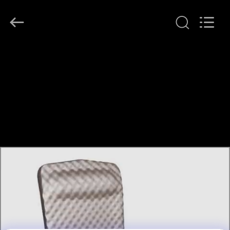
Guangzhou
SolidFloat
Industries
Inc..
All
Rights
Reserved.
RUMAH
PRODUK
TENTANG
KAMI
TUR
PABRIK
KONTROL