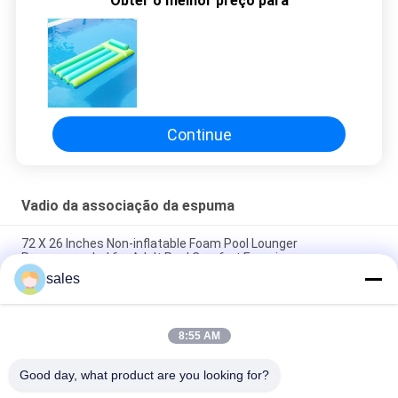
Obter o melhor preço para
DO
SITE
PRIVACY
Continue
POLICY
Vadio da associação da espuma
72 X 26 Inches Non-inflatable Foam Pool Lounger
Recommended for Adult Pool Comfort Experience
sales
Lightweight Floating Pool Recliner Convenient Cup Holder for
Easy Portability
8:55 AM
The Ultimate Foam Pool Lounger for a Fun and Relaxing Pool
Experience
Good day, what product are you looking for?