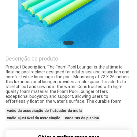
CONTROLE
DE
QUALIDADE
CONTACTE-
Descrição de produto
NOS
Product Description: The Foam Pool Lounger is the ultimate
floating pool recliner designed for adults seeking relaxation and
comfort while lounging in the pool. Measuring at 72 X 26 inches,
this luxurious pool lounger provides ample space for adults to
NOTÍCIAS
stretch out and unwind in the water. Constructed with high-
quality foam material, the Foam Pool Lounger offers
exceptional buoyancy and support, allowing users to
effortlessly float on the water's surface. The durable foam
SOLICITE UM
vadio da associação do flutuador da mola
ORÇAMENTO
vadio ajustável da associação
cadeiras da piscina
MAPA