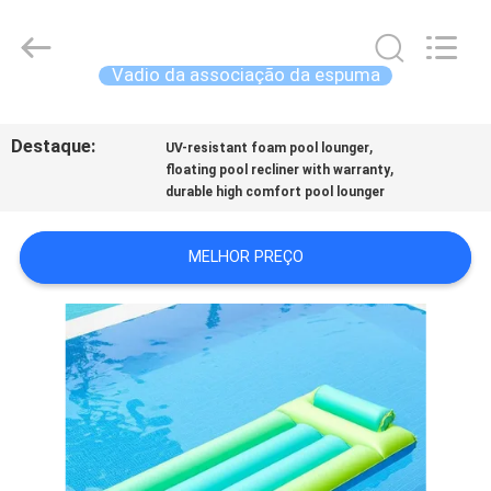
2026
Guangzhou
SolidFloat
Industries
Inc..
Vadio da associação da espuma
All
Rights
PARA
Reserved.
Destaque:
,
CASA
UV-resistant foam pool lounger
,
floating pool recliner with warranty
durable high comfort pool lounger
PRODUTOS
MELHOR PREÇO
SOBRE
NÓS
VISITA
À
FÁBRICA