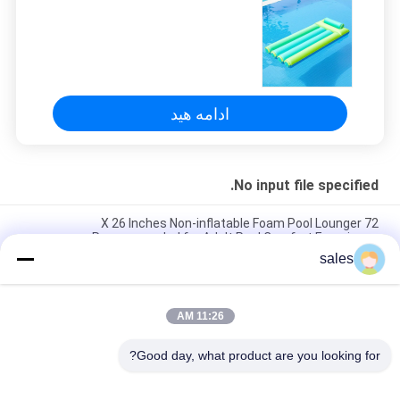
PRIVACY
POLICY
ادامه هید
No input file specified.
72 X 26 Inches Non-inflatable Foam Pool Lounger
Recommended for Adult Pool Comfort Experience
sales
Lightweight Floating Pool Recliner Convenient Cup Holder for
Easy Portability
11:26 AM
The Ultimate Foam Pool Lounger for a Fun and Relaxing Pool
Experience
Good day, what product are you looking for?
دسته بندی های محبوب
همه