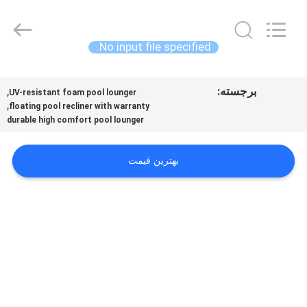
Guangzhou
SolidFloat
Industries
Inc..
All
No input file specified.
Rights
Reserved.
خونه
,
برجسته:
UV-resistant foam pool lounger
,
floating pool recliner with warranty
محصولات
durable high comfort pool lounger
درباره
بهترین قیمت
ما
تور
کارخانه
کنترل