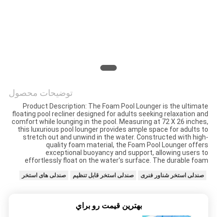
کیفیت
با
ما
تماس
بگیرید
توضیحات محصول
Product Description: The Foam Pool Lounger is the ultimate
floating pool recliner designed for adults seeking relaxation and
اخبار
comfort while lounging in the pool. Measuring at 72 X 26 inches,
this luxurious pool lounger provides ample space for adults to
stretch out and unwind in the water. Constructed with high-
quality foam material, the Foam Pool Lounger offers
درخواست
exceptional buoyancy and support, allowing users to
effortlessly float on the water's surface. The durable foam
نقل قول
صندلی های استخر
صندلی استخر قابل تنظیم
صندلی استخر شناور فنری
نقشه
بهترين قيمت رو براي
سایت