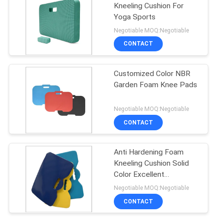
Kneeling Cushion For
Yoga Sports
10
Negotiable MOQ:Negotiable
Lifeguard Rescue
CONTACT
Tube
Customized Color NBR
Garden Foam Knee Pads
Negotiable MOQ:Negotiable
CONTACT
16
Universal Head
Anti Hardening Foam
Kneeling Cushion Solid
Immobilizer
Color Excellent
Shockproof Capability
Negotiable MOQ:Negotiable
CONTACT