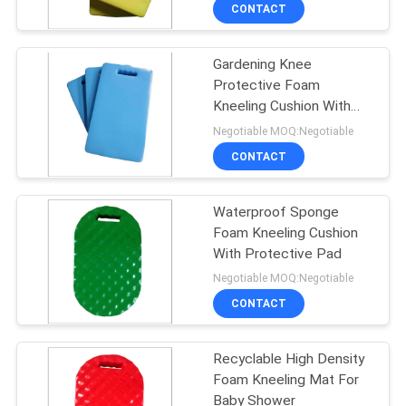
CONTROL
CONTACT
Gardening Knee
CONTACT
43
Protective Foam
US
Kneeling Cushion With
Foam Pool Noodles
Handle
Negotiable MOQ:Negotiable
NEWS
CONTACT
REQUEST
Waterproof Sponge
Foam Kneeling Cushion
A QUOTE
With Protective Pad
21
Negotiable MOQ:Negotiable
SITEMAP
CONTACT
Foam Pool Lounger
PRIVACY
Recyclable High Density
Foam Kneeling Mat For
POLICY
Baby Shower