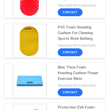
Negotiable MOQ:Negotiable
CONTACT
32
PVC Foam Kneeling
Foam Pool Saddle
Cushion For Cleaning
Sports Work Bathing
Negotiable MOQ:Negotiable
CONTACT
Blue Thick Foam
25
Kneeling Cushion Prayer
Exercise Mats
Foam Life Vest
Negotiable MOQ:Negotiable
CONTACT
Protection EVA Foam