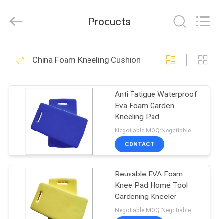
Guangzhou
SolidFloat
Industries
Products
Inc..
All
Rights
Reserved.
HOME
43
China Foam Kneeling Cushion
Foam Pool Floats
PRODUCTS
Anti Fatigue Waterproof
Eva Foam Garden
ABOUT
Kneeling Pad
US
Negotiable MOQ:Negotiable
CONTACT
32
FACTORY
Floating Foam Pool
Reusable EVA Foam
TOUR
Knee Pad Home Tool
Mats
Gardening Kneeler
QUALITY
Negotiable MOQ:Negotiable