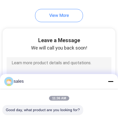
10
View More
Floating Beer Cooler
Leave a Message
We will call you back soon!
23
Foam Kneeling
sales
Cushion
11:36 AM
Good day, what product are you looking for?