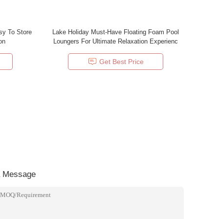
sy To Store
Lake Holiday Must-Have Floating Foam Pool
on
Loungers For Ultimate Relaxation Experienc
Get Best Price
a Message