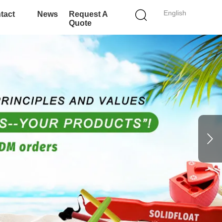
English
tact
News
Request A
Quote