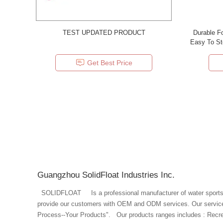
TEST UPDATED PRODUCT
Durable F
Easy To St
Get Best Price
Guangzhou SolidFloat Industries Inc.
SOLIDFLOAT Is a professional manufacturer of water sports and aquatic protective products. We
provide our customers with OEM and ODM services. Our service p
Process--Your Products". Our products ranges includes : Recreaction: Pool Floating Chair,Pool