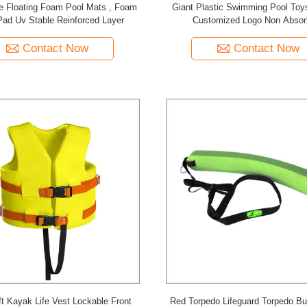
e Floating Foam Pool Mats , Foam
Giant Plastic Swimming Pool Toy
Pad Uv Stable Reinforced Layer
Customized Logo Non Absor
Contact Now
Contact Now
t Kayak Life Vest Lockable Front
Red Torpedo Lifeguard Torpedo B