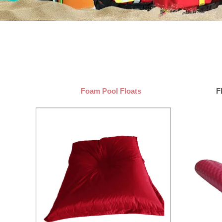
Foam Pool Floats
F