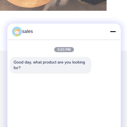
sales
5:03 PM
Good day, what product are you looking 
for?
Mail Us
Send