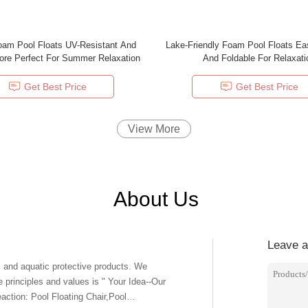
oam Pool Floats UV-Resistant And
Lake-Friendly Foam Pool Floats Ea
ore Perfect For Summer Relaxation
And Foldable For Relaxati
Get Best Price
Get Best Price
View More
About Us
Leave 
rinciples and values is " Your Idea--Our