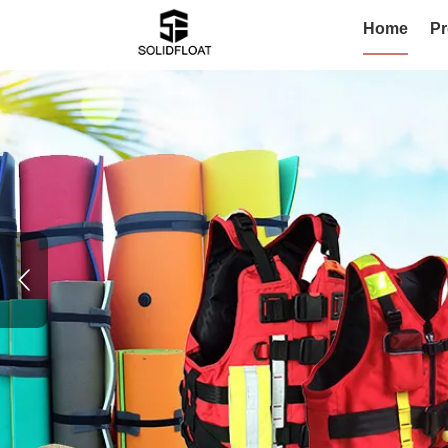
Home
Pr