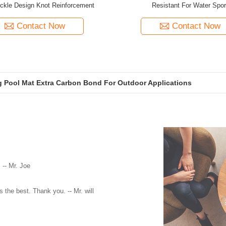
ckle Design Knot Reinforcement
Resistant For Water Spor
Contact Now
Contact Now
ng Pool Mat Extra Carbon Bond For Outdoor Applications
 -- Mr. Joe
 the best. Thank you. -- Mr. will