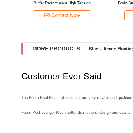
Buffer Performance High Tension
Body Bu
Contact Now
MORE PRODUCTS
Blue Ultimate Floati
Customer Ever Said
The Foam Pool Floats of solidfloat are very reliable and qualified.
Foam Pool Lounger Much better than others. design and quality is