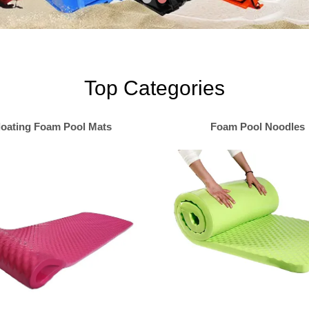
Top Categories
loating Foam Pool Mats
Foam Pool Noodles