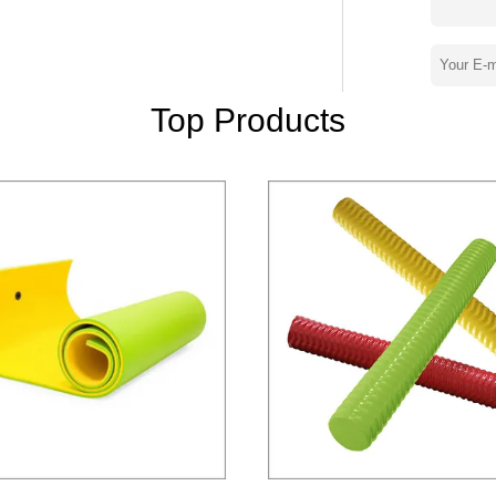
addle Float,Pool Cooler,Garden Knee
o maintain our
nced production lines and technologies and
Top Products
ll the time. Our customers
would like to build up a long term win-win
,SOLID NEVER