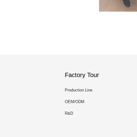
Factory Tour
Production Line
OEM/ODM
R&D