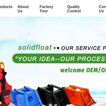
oducts
About
Factory
Quality
Con
Us
Tour
Control
Us