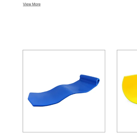
Floats,Pool Floating Bean Bag/Bed,Pool Noodles,NeckDoodle,S
View More
Pad,etc. Medical Rescue: Rescue Tube,Head Immobilizer,etc. Protective Equipment: Life
Jacket/Vest,PFD,Work Vest,etc. Martial Arts: Head Gear,Hand Gear,Shin Guard,Kick Guard,Enforcement
Training,Kick Shield,Forearm Shield,Mini Target,Enforcement Training,etc. In order t
position at the forefront of our industry, we have imported adva
expanded our production scale. With excellent designers, experienced technicians and strict supervisors
working together, we can bring new and high-class products to our clients a
includes world wide famous brands or local impressive brands,we 
relationship with our customers. We are always looking forward to expanding our customer bases. Any
inquiry or question,please feel free to contact us for detailed information. SOLIDFLOAT
SINK!