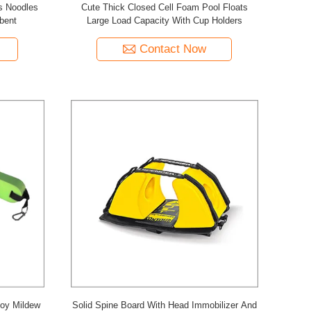
s Noodles
Cute Thick Closed Cell Foam Pool Floats
bent
Large Load Capacity With Cup Holders
Contact Now
uoy Mildew
Solid Spine Board With Head Immobilizer And