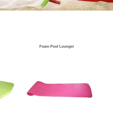
Foam Pool Lounger