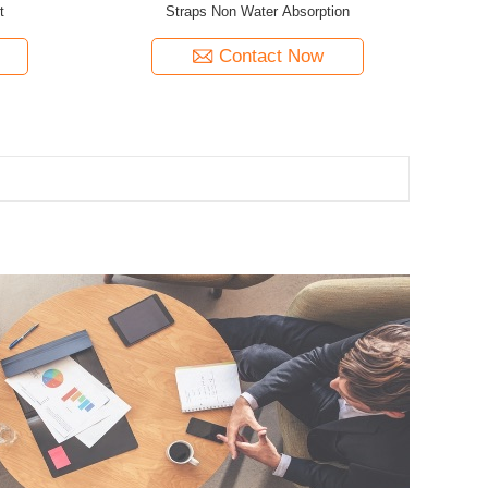
t
Straps Non Water Absorption
Contact Now