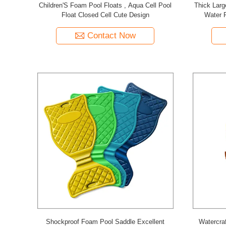
Children'S Foam Pool Floats , Aqua Cell Pool
Thick Larg
Float Closed Cell Cute Design
Water 
Contact Now
Shockproof Foam Pool Saddle Excellent
Watercraf