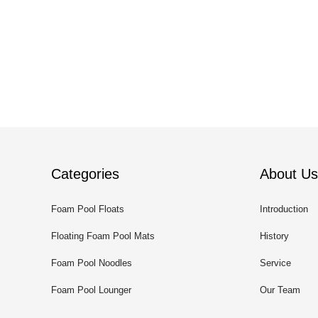
Categories
About Us
Foam Pool Floats
Introduction
Floating Foam Pool Mats
History
Foam Pool Noodles
Service
Foam Pool Lounger
Our Team