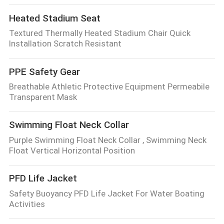
Heated Stadium Seat
Textured Thermally Heated Stadium Chair Quick
Installation Scratch Resistant
PPE Safety Gear
Breathable Athletic Protective Equipment Permeabile
Transparent Mask
Swimming Float Neck Collar
Purple Swimming Float Neck Collar , Swimming Neck
Float Vertical Horizontal Position
PFD Life Jacket
Safety Buoyancy PFD Life Jacket For Water Boating
Activities