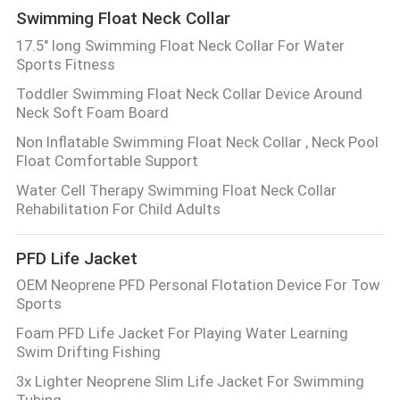
Swimming Float Neck Collar
17.5" long Swimming Float Neck Collar For Water
Sports Fitness
Toddler Swimming Float Neck Collar Device Around
Neck Soft Foam Board
Non Inflatable Swimming Float Neck Collar , Neck Pool
Float Comfortable Support
Water Cell Therapy Swimming Float Neck Collar
Rehabilitation For Child Adults
PFD Life Jacket
OEM Neoprene PFD Personal Flotation Device For Tow
Sports
Foam PFD Life Jacket For Playing Water Learning
Swim Drifting Fishing
3x Lighter Neoprene Slim Life Jacket For Swimming