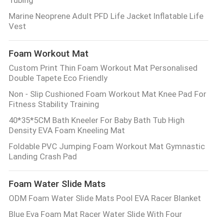
Tubing
Marine Neoprene Adult PFD Life Jacket Inflatable Life
Vest
Foam Workout Mat
Custom Print Thin Foam Workout Mat Personalised
Double Tapete Eco Friendly
Non - Slip Cushioned Foam Workout Mat Knee Pad For
Fitness Stability Training
40*35*5CM Bath Kneeler For Baby Bath Tub High
Density EVA Foam Kneeling Mat
Foldable PVC Jumping Foam Workout Mat Gymnastic
Landing Crash Pad
Foam Water Slide Mats
ODM Foam Water Slide Mats Pool EVA Racer Blanket
Blue Eva Foam Mat Racer Water Slide With Four