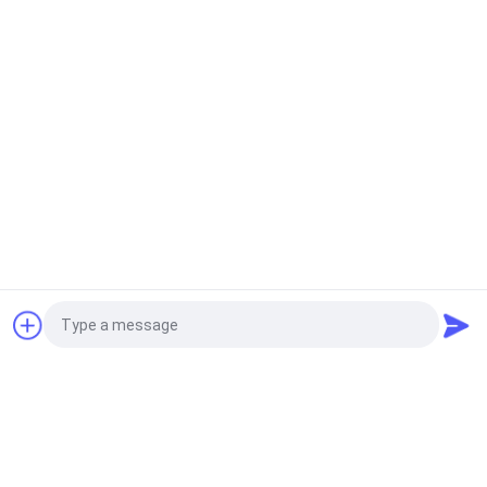
Soft Foam Swimming Pool Water Floating Mat
Customizable Size
Floating Foam Pool Mats
High Tension Shockproof Floating Foam Pool Mats
For Water Sports
Foam Pool Noodles
Pool Noodles Foam Fun Pool Corn Holes Outdoor
Game Beach Toys Soft Swimming Pool Saddle Seat
Toss Game
Request a Quote
Foam Pool Lounger
Floating Lounge Chairs Submersible Foldable Easy
Cleaning Large Size
Photo
Foam Pool Saddle