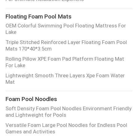
CONTROL
Floating Foam Pool Mats
CONTACT
OEM Colorful Swimming Pool Floating Mattress For
Lake
US
Triple Stitched Reinforced Layer Floating Foam Pool
Mats 170*40*3.5cm
NEWS
Rolling Pillow XPE Foam Pad Platform Floating Mat
For Lake
REQUEST
Lightweight Smooth Three Layers Xpe Foam Water
Mat
A QUOTE
Foam Pool Noodles
SITEMAP
Soft Density Foam Pool Noodles Environment Friendly
and Lightweight for Pools
PRIVACY
Versatile Foam Large Pool Noodles for Endless Pool
Games and Activities
POLICY