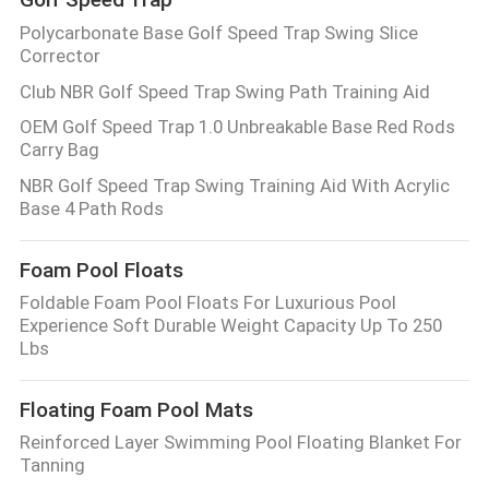
Polycarbonate Base Golf Speed Trap Swing Slice
Corrector
Club NBR Golf Speed Trap Swing Path Training Aid
OEM Golf Speed Trap 1.0 Unbreakable Base Red Rods
Carry Bag
NBR Golf Speed Trap Swing Training Aid With Acrylic
Base 4 Path Rods
Foam Pool Floats
Foldable Foam Pool Floats For Luxurious Pool
Experience Soft Durable Weight Capacity Up To 250
Lbs
Floating Foam Pool Mats
Reinforced Layer Swimming Pool Floating Blanket For
Tanning