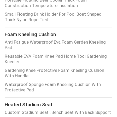
Portable Floating Beer Cooler Thick Foam
Construction Temperature Insulation
Small Floating Drink Holder For Pool Boat Shaped
Thick Nylon Rope Tied
Foam Kneeling Cushion
Anti Fatigue Waterproof Eva Foam Garden Kneeling
Pad
Reusable EVA Foam Knee Pad Home Tool Gardening
Kneeler
Gardening Knee Protective Foam Kneeling Cushion
With Handle
Waterproof Sponge Foam Kneeling Cushion With
Protective Pad
Heated Stadium Seat
Custom Stadium Seat , Bench Seat With Back Support