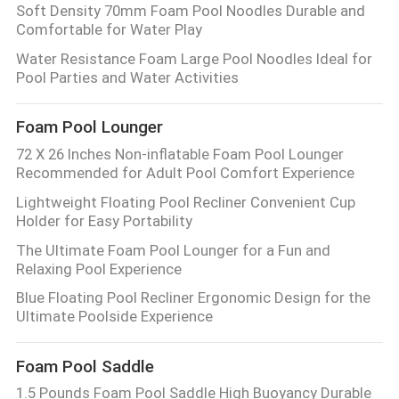
Soft Density 70mm Foam Pool Noodles Durable and
Comfortable for Water Play
Water Resistance Foam Large Pool Noodles Ideal for
Pool Parties and Water Activities
Foam Pool Lounger
72 X 26 Inches Non-inflatable Foam Pool Lounger
Recommended for Adult Pool Comfort Experience
Lightweight Floating Pool Recliner Convenient Cup
Holder for Easy Portability
The Ultimate Foam Pool Lounger for a Fun and
Relaxing Pool Experience
Blue Floating Pool Recliner Ergonomic Design for the
Ultimate Poolside Experience
Foam Pool Saddle
1.5 Pounds Foam Pool Saddle High Buoyancy Durable