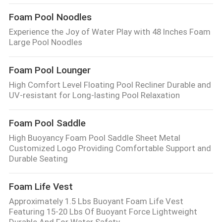
Foam Pool Noodles
Experience the Joy of Water Play with 48 Inches Foam
Large Pool Noodles
Foam Pool Lounger
High Comfort Level Floating Pool Recliner Durable and
UV-resistant for Long-lasting Pool Relaxation
Foam Pool Saddle
High Buoyancy Foam Pool Saddle Sheet Metal
Customized Logo Providing Comfortable Support and
Durable Seating
Foam Life Vest
Approximately 1.5 Lbs Buoyant Foam Life Vest
Featuring 15-20 Lbs Of Buoyant Force Lightweight