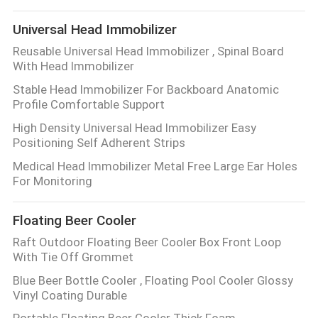
Universal Head Immobilizer
Reusable Universal Head Immobilizer , Spinal Board
With Head Immobilizer
Stable Head Immobilizer For Backboard Anatomic
Profile Comfortable Support
High Density Universal Head Immobilizer Easy
Positioning Self Adherent Strips
Medical Head Immobilizer Metal Free Large Ear Holes
For Monitoring
Floating Beer Cooler
Raft Outdoor Floating Beer Cooler Box Front Loop
With Tie Off Grommet
Blue Beer Bottle Cooler , Floating Pool Cooler Glossy
Vinyl Coating Durable