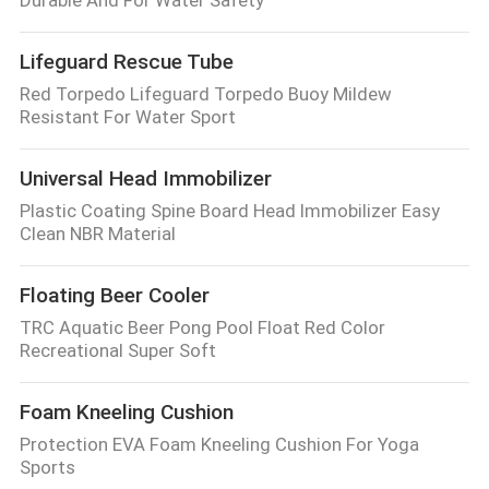
Durable And For Water Safety
Lifeguard Rescue Tube
Red Torpedo Lifeguard Torpedo Buoy Mildew
Resistant For Water Sport
Universal Head Immobilizer
Plastic Coating Spine Board Head Immobilizer Easy
Clean NBR Material
Floating Beer Cooler
TRC Aquatic Beer Pong Pool Float Red Color
Recreational Super Soft
Foam Kneeling Cushion
Protection EVA Foam Kneeling Cushion For Yoga
Sports