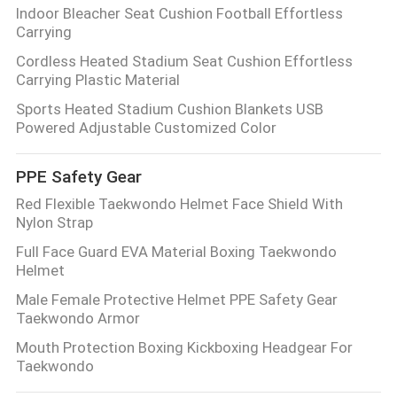
Indoor Bleacher Seat Cushion Football Effortless
Carrying
Cordless Heated Stadium Seat Cushion Effortless
Carrying Plastic Material
Sports Heated Stadium Cushion Blankets USB
Powered Adjustable Customized Color
PPE Safety Gear
Red Flexible Taekwondo Helmet Face Shield With
Nylon Strap
Full Face Guard EVA Material Boxing Taekwondo
Helmet
Male Female Protective Helmet PPE Safety Gear
Taekwondo Armor
Mouth Protection Boxing Kickboxing Headgear For
Taekwondo