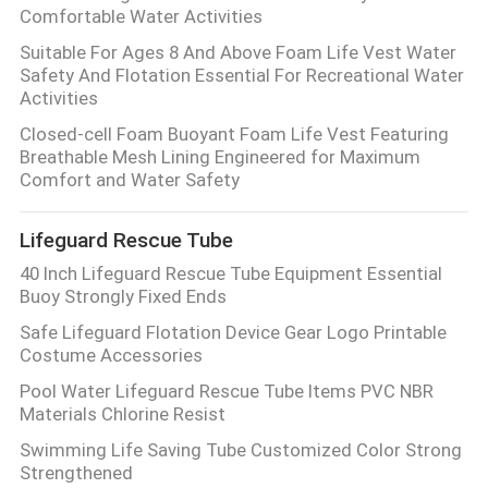
Comfortable Water Activities
Suitable For Ages 8 And Above Foam Life Vest Water
Safety And Flotation Essential For Recreational Water
Activities
Closed-cell Foam Buoyant Foam Life Vest Featuring
Breathable Mesh Lining Engineered for Maximum
Comfort and Water Safety
Lifeguard Rescue Tube
40 Inch Lifeguard Rescue Tube Equipment Essential
Buoy Strongly Fixed Ends
Safe Lifeguard Flotation Device Gear Logo Printable
Costume Accessories
Pool Water Lifeguard Rescue Tube Items PVC NBR
Materials Chlorine Resist
Swimming Life Saving Tube Customized Color Strong
Strengthened