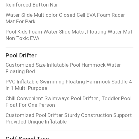
Reinforced Button Nail
Water Slide Multicolor Closed Cell EVA Foam Racer
Mat For Park
Pool Kids Foam Water Slide Mats , Floating Water Mat
Non Toxic EVA
Pool Drifter
Customized Size Inflatable Pool Hammock Water
Floating Bed
PVC Inflatable Swimming Floating Hammock Saddle 4
In 1 Multi Purpose
Chill Convenient Swimways Pool Drifter , Toddler Pool
Float For One Person
Customized Pool Drifter Sturdy Construction Support
Provided Unique Inflatable
Golf Speed Trap