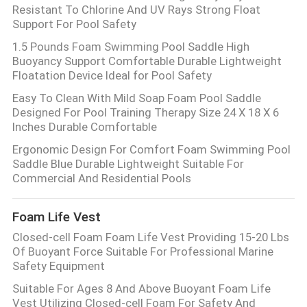
Resistant To Chlorine And UV Rays Strong Float
Support For Pool Safety
1.5 Pounds Foam Swimming Pool Saddle High
Buoyancy Support Comfortable Durable Lightweight
Floatation Device Ideal for Pool Safety
Easy To Clean With Mild Soap Foam Pool Saddle
Designed For Pool Training Therapy Size 24 X 18 X 6
Inches Durable Comfortable
Ergonomic Design For Comfort Foam Swimming Pool
Saddle Blue Durable Lightweight Suitable For
Commercial And Residential Pools
Foam Life Vest
Closed-cell Foam Foam Life Vest Providing 15-20 Lbs
Of Buoyant Force Suitable For Professional Marine
Safety Equipment
Suitable For Ages 8 And Above Buoyant Foam Life
Vest Utilizing Closed-cell Foam For Safety And