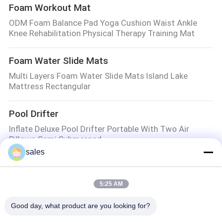
Foam Workout Mat
ODM Foam Balance Pad Yoga Cushion Waist Ankle
Knee Rehabilitation Physical Therapy Training Mat
Foam Water Slide Mats
Multi Layers Foam Water Slide Mats Island Lake
Mattress Rectangular
Pool Drifter
Inflate Deluxe Pool Drifter Portable With Two Air
Pillows Semi Submerged
sales
Golf Speed Trap
40cmx60cm Golf Hitting Mat Portable Home Training
5:25 AM
Putting Turf In Backyard
Good day, what product are you looking for?
Foam Pool Floats