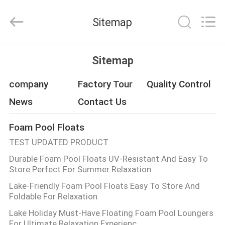
Guangzhou
SolidFloat
Industries
Sitemap
Inc..
All
Rights
Reserved.
HOME
Sitemap
PRODUCTS
company
Factory Tour
Quality Control
News
Contact Us
ABOUT
Foam Pool Floats
US
TEST UPDATED PRODUCT
Durable Foam Pool Floats UV-Resistant And Easy To
FACTORY
Store Perfect For Summer Relaxation
TOUR
Lake-Friendly Foam Pool Floats Easy To Store And
Foldable For Relaxation
QUALITY
Lake Holiday Must-Have Floating Foam Pool Loungers
For Ultimate Relaxation Experienc