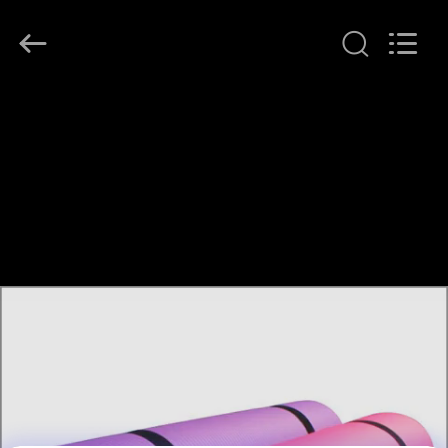
Guangzhou
SolidFloat
Industries
Inc..
All
Rights
Reserved.
HOME
PRODUCTS
ABOUT
US
FACTORY
TOUR
QUALITY