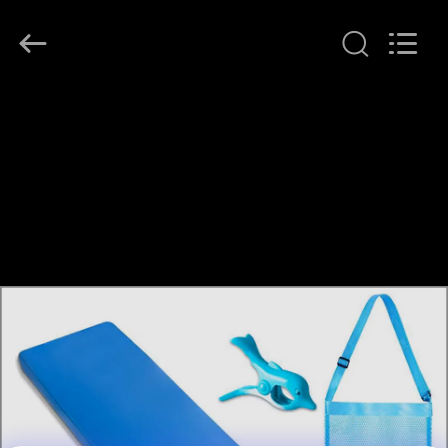
Guangzhou
SolidFloat
Industries
Inc..
All
Rights
Reserved.
HOME
PRODUCTS
ABOUT
US
FACTORY
TOUR
QUALITY