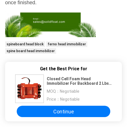
once finished.
spineboard head block
ferno head immobilizer
spine board head immobilizer
Get the Best Price for
Closed Cell Foam Head
Immobilizer For Backboard 2 Lbs
Flame Retardant
MOQ：
Negotiable
Price：
Negotiable
Continue