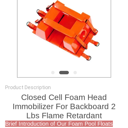
Product Description
Closed Cell Foam Head
Immobilizer For Backboard 2
Lbs Flame Retardant
Brief Introduction of Our Foam Pool Floats