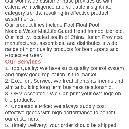
Our worldwide customer base provides us with
extensive intelligence and valuable insight into
category trends, resulting in effective product
assortments.
Our product lines include Pool Float,Pool
Noodle,Water Mat,Life Guard,Head Immobilizer etc.
Our facility, located south of China Hunan Province,
manufactures, assembles, and distributes a wide
range of high quality products for both Sports and
Protective Gear.
Our Services
1. Top Quality: We have strict quality control system
and enjoy good reputation in the market.
2. Excellent Service: We treat clients as friends and
aim at building long term business relationship.
3. OEM Accepted : We Can print your own logo on
the products.
4. Unbeatable Price: We always supply cost-
effective goods with high performance to benefit
our customers.
5. Timely Delivery: Your order should be shipped