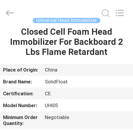
Guangzhou
SolidFloat
Industries
Inc..
All
Universal Head Immobilizer
Rights
Reserved.
Closed Cell Foam Head
HOME
Immobilizer For Backboard 2
PRODUCTS
Lbs Flame Retardant
ABOUT
Place of Origin:
China
US
Brand Name:
SolidFloat
Certification:
CE
FACTORY
Model Number:
UHI05
TOUR
Minimum Order
Negotiable
Quantity:
QUALITY