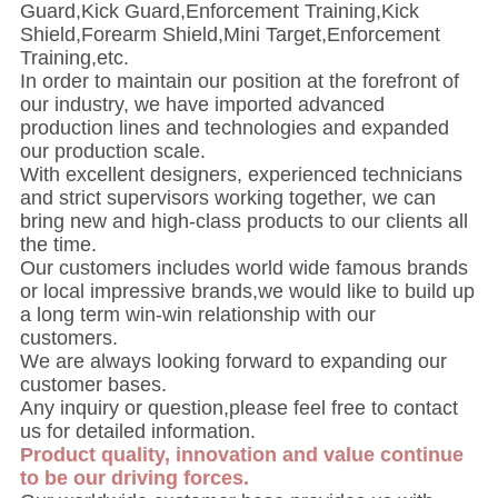
Guard,Kick Guard,Enforcement Training,Kick
Shield,Forearm Shield,Mini Target,Enforcement
Training,etc.
In order to maintain our position at the forefront of
our industry, we have imported advanced
production lines and technologies and expanded
our production scale.
With excellent designers, experienced technicians
and strict supervisors working together, we can
bring new and high-class products to our clients all
the time.
Our customers includes world wide famous brands
or local impressive brands,we would like to build up
a long term win-win relationship with our
customers.
We are always looking forward to expanding our
customer bases.
Any inquiry or question,please feel free to contact
us for detailed information.
Product quality, innovation and value continue
to be our driving forces.