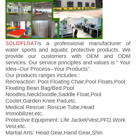
SOLIDFLOAT
i
s a professional manufacturer of
water sports and aquatic protective products. We
provide our customers with OEM and ODM
services. Our service principles and values is " Your
Idea--Our Process--Your Products".
Our products ranges includes :
Recreaction: Pool Floating Chair,Pool Floats,Pool
Floating Bean Bag/Bed,Pool
Noodles,NeckDoodle,Saddle Float,Pool
Cooler,Garden Knee Pad,etc.
Medical Rescue: Rescue Tube,Head
Immobilizer,etc.
Protective Equipment: Life Jacket/Vest,PFD,Work
Vest,etc.
Martial Arts: Head Gear,Hand Gear,Shin