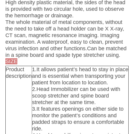
High density plastic material, the sides of the head
is provided with two circular hole, used to observe
the hemorrhage or drainage.
The whole material of metal components, without
the need to take off a head holder can be X X-ray,
CT scan, magnetic resonance imaging. Imaging
examination. A waterproof, easy to clean, prevent
virus infection and other functions.Can be matched
in a spine board and spade type stretcher using.
SIZE
Product
1.It allows patient’s head to stay in place
description
and is essential when transporting your
patient from location to location.
2.Head Immobilizer can be used with
scoop stretcher and spine board
stretcher at the same time.
3.It features openings on either side to
monitor the patient’s conditions and
padded straps to ensure a comfortable
ride.