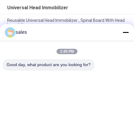
Universal Head Immobilizer
Reusable Universal Head Immobilizer , Spinal Board With Head
Immobilizer
sales
Stable Head Immobilizer For Backboard Anatomic Profile
Comfortable Support
1:45 PM
High Density Universal Head Immobilizer Easy Positioning Self
Adherent Strips
Good day, what product are you looking for?
Popular Categories
All
Floating Foam Pool 
Foam Pool Floats
Mats
Foam Pool Noodles
Foam Pool Lounger
Foam Pool Saddle
Foam Life Vest