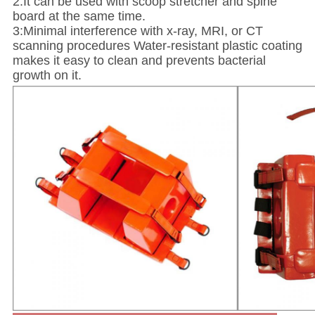
2:It can be used with scoop stretcher and spine
board at the same time.
3:Minimal interference with x-ray, MRI, or CT
scanning procedures Water-resistant plastic coating
makes it easy to clean and prevents bacterial
growth on it.