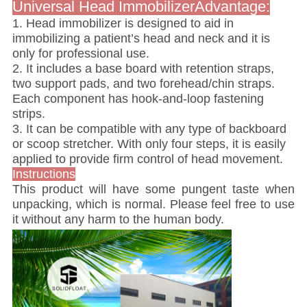
Universal Head ImmobilizerAdvantage:
1. Head immobilizer is designed to aid in
immobilizing a patient’s head and neck and it is
only for professional use.
2. It includes a base board with retention straps,
two support pads, and two forehead/chin straps.
Each component has hook-and-loop fastening
strips.
3. It can be compatible with any type of backboard
or scoop stretcher. With only four steps, it is easily
applied to provide firm control of head movement.
Instructions
This product will have some pungent taste when
unpacking, which is normal. Please feel free to use
it without any harm to the human body.