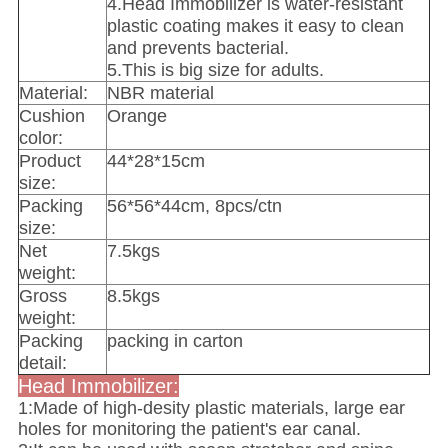
4.Head Immobilizer is water-resistant
plastic coating makes it easy to clean
and prevents bacterial.
5.This is big size for adults.
Material:
NBR material
Cushion
Orange
color:
Product
44*28*15cm
size:
Packing
56*56*44cm, 8pcs/ctn
size:
Net
7.5kgs
weight:
Gross
8.5kgs
weight:
Packing
packing in carton
detail:
Head Immobilizer:
1:Made of high-desity plastic materials, large ear
holes for monitoring the patient's ear canal.