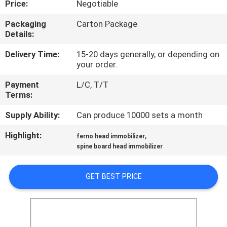
Price:
Negotiable
CONTROL
Packaging
Carton Package
Details:
CONTACT
US
Delivery Time:
15-20 days generally, or depending on
your order.
Payment
L/C, T/T
NEWS
Terms:
Supply Ability:
Can produce 10000 sets a month
REQUEST
Highlight:
,
A QUOTE
ferno head immobilizer
spine board head immobilizer
SITEMAP
GET BEST PRICE
PRIVACY
POLICY