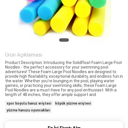
KONTROLÜ
BIZIMLE
İLETIŞIM
HABERLER
Ürün Açıklaması
Product Description: Introducing the SolidFloat Foam Large Pool
BIR
Noodles - the perfect accessory for your swimming pool
adventures! These Foam Large Pool Noodles are designed to
İNDIRIM
provide high floatability, exceptional durability, and endless fun in
the water. Whether you're lounging in the pool, playing water
games, or practicing your swimming skills, these Foam Large
İSTE
Pool Noodles are a must-have for any pool enthusiast. With a
length of 48 inches, they offer ample support and
spor boyutu havuz eriştesi
köpük yüzme eriştesi
SITE
yüzme havuzu oyuncakları
HARITASI