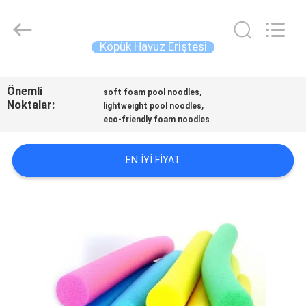
Guangzhou
SolidFloat
Industries
Inc..
All
Köpük Havuz Eriştesi
Rights
Reserved.
EVDE
Önemli
,
soft foam pool noodles
Noktalar:
,
lightweight pool noodles
ÜRÜN
eco-friendly foam noodles
BIZIM
EN IYI FIYAT
HAKKIMIZDA
FABRIKA
TURU
KALITE