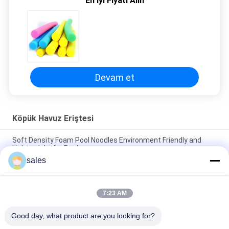
En İyi Fiyatı Alın
PRIVACY
POLICY
Devam et
Köpük Havuz Eriştesi
Soft Density Foam Pool Noodles Environment Friendly and
Lightweight for Pools
sales
Versatile Foam Large Pool Noodles for Endless Pool Games
and Activities
7:23 AM
Soft Density 70mm Foam Pool Noodles Durable and
Comfortable for Water Play
Good day, what product are you looking for?