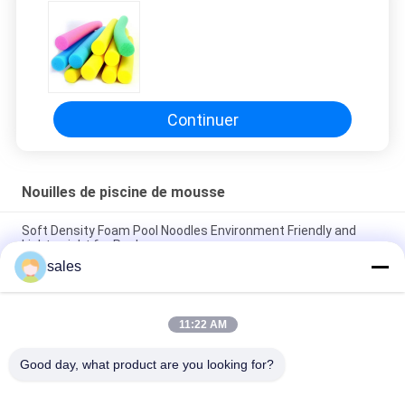
DEMANDEZ
UN DEVIS
PLAN
Continuer
DU
SITE
Nouilles de piscine de mousse
PRIVACY
Soft Density Foam Pool Noodles Environment Friendly and
Lightweight for Pools
POLICY
sales
Versatile Foam Large Pool Noodles for Endless Pool Games
and Activities
11:22 AM
Soft Density 70mm Foam Pool Noodles Durable and
Comfortable for Water Play
Good day, what product are you looking for?
Catégories populaires
Tous