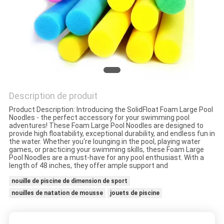
VISITE
DE
L'USINE
CONTRÔLE
DE
Description de produit
LA
Product Description: Introducing the SolidFloat Foam Large Pool
Noodles - the perfect accessory for your swimming pool
QUALITÉ
adventures! These Foam Large Pool Noodles are designed to
provide high floatability, exceptional durability, and endless fun in
the water. Whether you're lounging in the pool, playing water
games, or practicing your swimming skills, these Foam Large
NOUS
Pool Noodles are a must-have for any pool enthusiast. With a
length of 48 inches, they offer ample support and
CONTACTER
nouille de piscine de dimension de sport
nouilles de natation de mousse
jouets de piscine
NOUVELLES