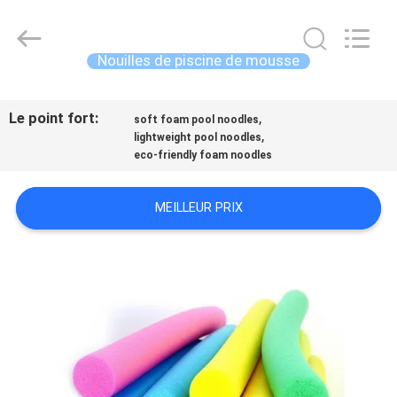
-
2026
Guangzhou
SolidFloat
Industries
Nouilles de piscine de mousse
Inc..
All
Rights
À
Reserved.
Le point fort:
,
LA
soft foam pool noodles
,
lightweight pool noodles
MAISON
eco-friendly foam noodles
PRODUITS
MEILLEUR PRIX
À
PROPOS
DE
NOUS