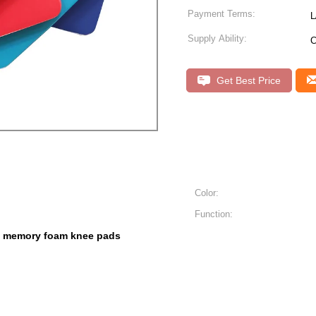
Payment Terms:
L
Supply Ability:
C
Get Best Price
Color:
Function:
memory foam knee pads
,