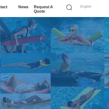
English
tact
News
Request A
Quote