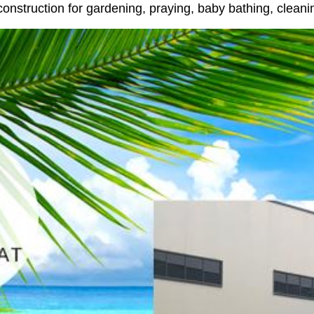
 construction for gardening, praying, baby bathing, clean