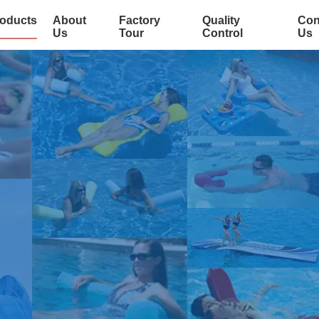
oducts
About
Factory
Quality
Con
Us
Tour
Control
Us