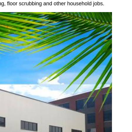
ing, floor scrubbing and other household jobs.