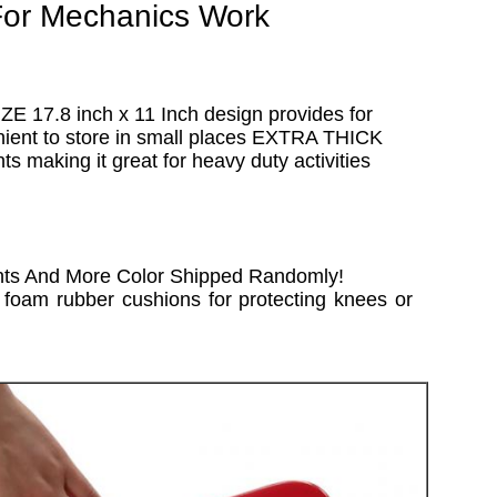
For Mechanics Work
ZE 17.8 inch x 11 Inch design provides for
enient to store in small places EXTRA THICK
 making it great for heavy duty activities
nts And More Color Shipped Randomly!
e foam rubber cushions for protecting knees or