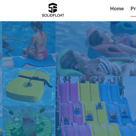
Home
Pr