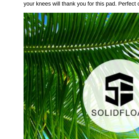
your knees will thank you for this pad. Perfect