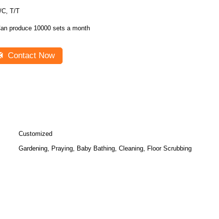
/C, T/T
an produce 10000 sets a month
Contact Now
Customized
Gardening, Praying, Baby Bathing, Cleaning, Floor Scrubbing