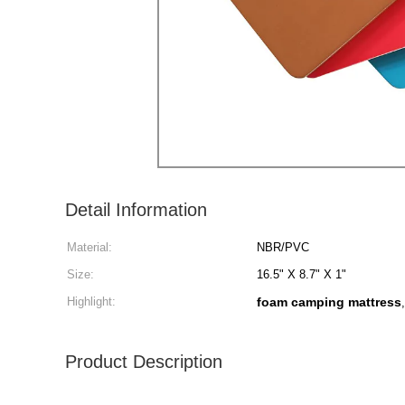
Detail Information
Material:
NBR/PVC
Size:
16.5" X 8.7" X 1"
Highlight:
foam camping mattress
Product Description