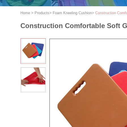
Home
>
Products
>
Foam Kneeling Cushion
>
Construction Comf
Construction Comfortable Soft 