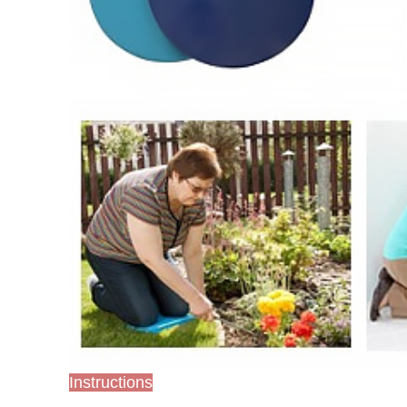
Instructions