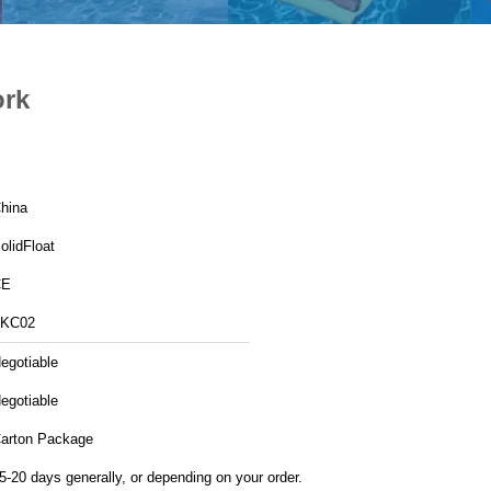
ork
hina
olidFloat
CE
KC02
egotiable
egotiable
arton Package
5-20 days generally, or depending on your order.