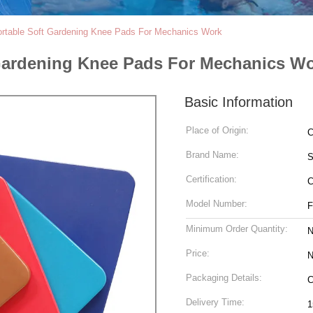
ortable Soft Gardening Knee Pads For Mechanics Work
Gardening Knee Pads For Mechanics W
Basic Information
Place of Origin:
C
Brand Name:
S
Certification:
Model Number:
F
Minimum Order Quantity:
N
Price:
N
Packaging Details:
C
Delivery Time:
1