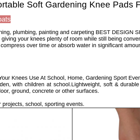
ortable Soft Gardening Knee Pads 
oats
dening, plumbing, painting and carpeting BEST DESIGN SI
 giving your knees plenty of room while still being conv
mpress over time or absorb water in significant amounts
 Your Knees Use At School, Home, Gardening Sport Eve
den, with children at school.Lightweight, soft & durabl
oor, ground, concrete or other surfaces.
r projects, school, sporting events.