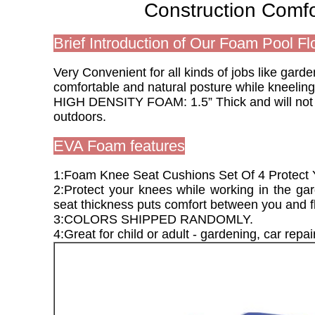
Construction Comf
Brief Introduction of Our Foam Pool Fl
Very Convenient for all kinds of jobs like gar
comfortable and natural posture while kneeling
HIGH DENSITY FOAM: 1.5” Thick and will not co
outdoors.
EVA Foam features
1:Foam Knee Seat Cushions Set Of 4 Protect
2:Protect your knees while working in the gar
seat thickness puts comfort between you and fl
3:COLORS SHIPPED RANDOMLY.
4:Great for child or adult - gardening, car repai