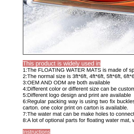
This product is widely used in
1:The FLOATING WATER MATS is made of special
2:The normal size is 3ft*6ft, 4ft*6ft, 5ft*6ft, 6ft*6
3:OEM AND ODM are both available
4:Different color or different size can be cus
5:Different logo design and print are available
6:Regular packing way is using two fix buckles 
carton. one color print on carton is available.
7:The water mat can be make holes to connect i
8:A lot of optional parts for floating water mat,
Instructions