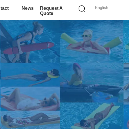
English
tact
News
Request A
Quote