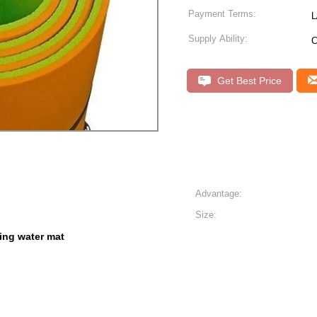
Payment Terms:
L
Supply Ability:
C
Get Best Price
Advantage:
Size:
ting water mat