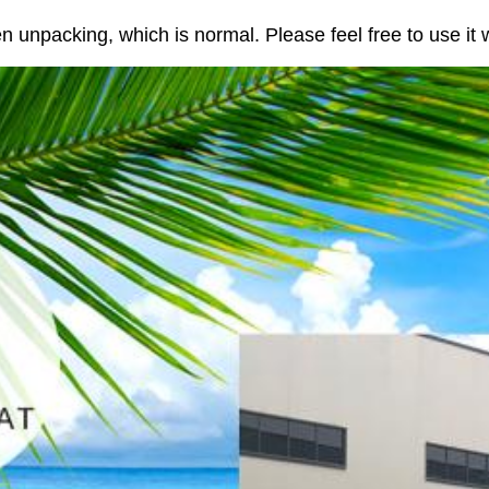
n unpacking, which is normal. Please feel free to use it