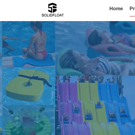
Home
Pr