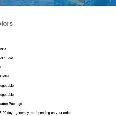
olors
hina
olidFloat
CE
FPM04
egotiable
egotiable
arton Package
5-20 days generally, or depending on your order.