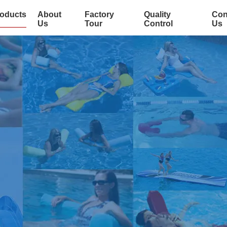
oducts
About
Factory
Quality
Con
Us
Tour
Control
Us