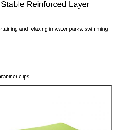
Stable Reinforced Layer
ntertaining and relaxing in water parks, swimming
rabiner clips.