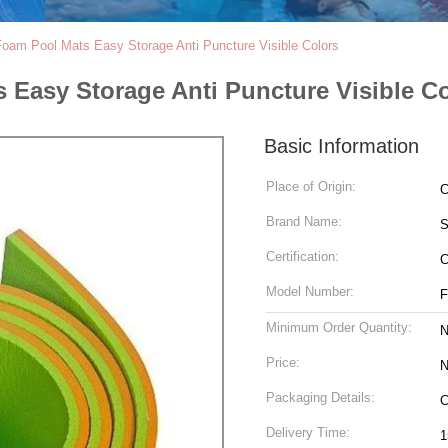
Foam Pool Mats Easy Storage Anti Puncture Visible Colors
 Easy Storage Anti Puncture Visible C
Basic Information
Place of Origin:
C
Brand Name:
S
Certification:
Model Number:
Minimum Order Quantity:
N
Price:
N
Packaging Details:
C
Delivery Time:
1