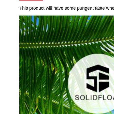
This product will have some pungent taste whe