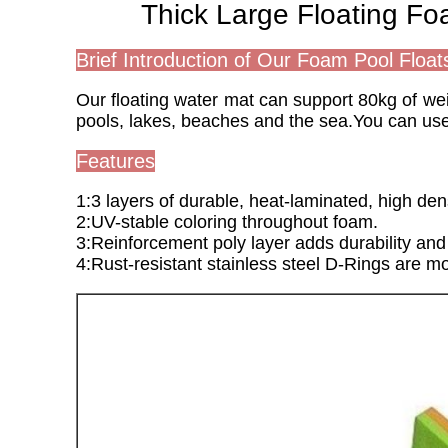
Thick Large Floating F
Brief Introduction of Our Foam Pool Float
Our floating water mat can support 80kg of weigh
pools, lakes, beaches and the sea.You can use
Features
1:3 layers of durable, heat-laminated, high den
2:UV-stable coloring throughout foam.
3:Reinforcement poly layer adds durability and 
4:Rust-resistant stainless steel D-Rings are mo