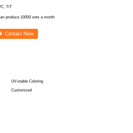
/C, T/T
an produce 10000 sets a month
Contact Now
UV-stable Coloring
Customized