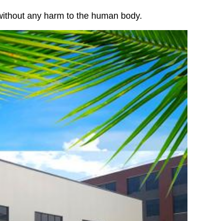
 without any harm to the human body.