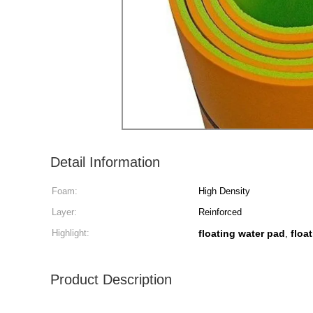
Detail Information
Foam:
High Density
Layer:
Reinforced
Highlight:
floating water pad
floa
,
Product Description