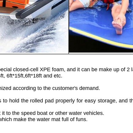
 closed-cell XPE foam, and it can be make up of 2 lay
ft, 6ft*15ft,6ft*18ft and etc.
tomized according to the customer's demand.
to hold the rolled pad properly for easy storage, and the
t to the speed boat or other water vehicles.
 which make the water mat full of funs.