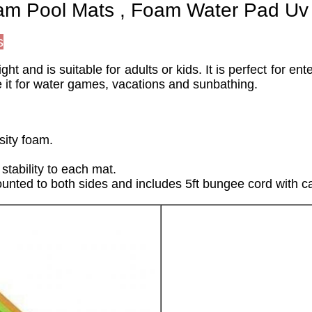
oam Pool Mats , Foam Water Pad Uv 
s
t and is suitable for adults or kids. It is perfect for e
 it for water games, vacations and sunbathing.
sity foam.
stability to each mat.
unted to both sides and includes 5ft bungee cord with ca