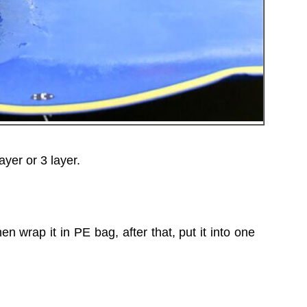
er or 3 layer.
n wrap it in PE bag, after that, put it into one