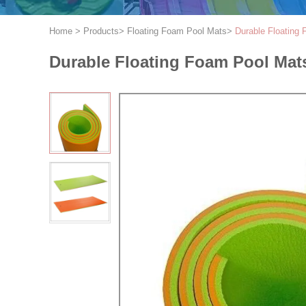
Home
>
Products
>
Floating Foam Pool Mats
>
Durable Floating 
Durable Floating Foam Pool Mats