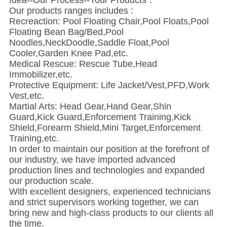
Idea--Our Process--Your Products".
Our products ranges includes :
Recreaction: Pool Floating Chair,Pool Floats,Pool
Floating Bean Bag/Bed,Pool
Noodles,NeckDoodle,Saddle Float,Pool
Cooler,Garden Knee Pad,etc.
Medical Rescue: Rescue Tube,Head
Immobilizer,etc.
Protective Equipment: Life Jacket/Vest,PFD,Work
Vest,etc.
Martial Arts: Head Gear,Hand Gear,Shin
Guard,Kick Guard,Enforcement Training,Kick
Shield,Forearm Shield,Mini Target,Enforcement
Training,etc.
In order to maintain our position at the forefront of
our industry, we have imported advanced
production lines and technologies and expanded
our production scale.
With excellent designers, experienced technicians
and strict supervisors working together, we can
bring new and high-class products to our clients all
the time.