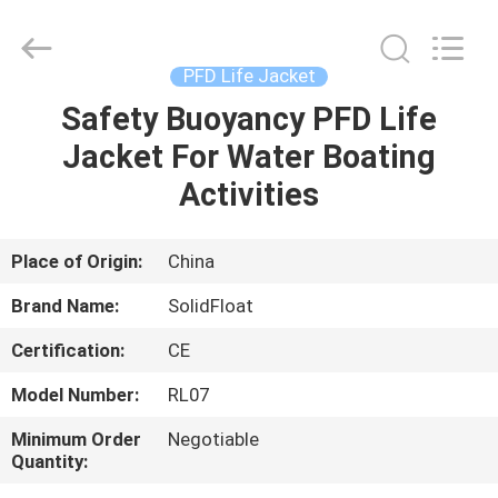
Guangzhou
SolidFloat
Industries
Inc..
All
PFD Life Jacket
Rights
Reserved.
Safety Buoyancy PFD Life
HOME
Jacket For Water Boating
PRODUCTS
Activities
ABOUT
Place of Origin:
China
US
Brand Name:
SolidFloat
Certification:
CE
FACTORY
Model Number:
RL07
TOUR
Minimum Order
Negotiable
Quantity:
QUALITY