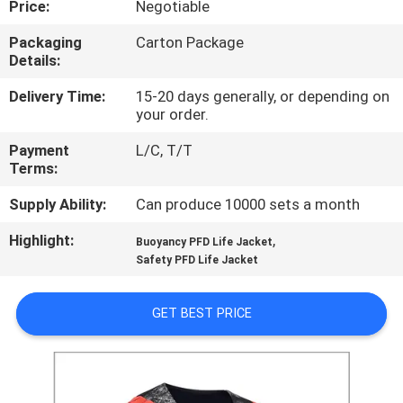
Price:
Negotiable
CONTROL
Packaging
Carton Package
Details:
CONTACT
US
Delivery Time:
15-20 days generally, or depending on
your order.
Payment
L/C, T/T
NEWS
Terms:
Supply Ability:
Can produce 10000 sets a month
REQUEST
Highlight:
,
A QUOTE
Buoyancy PFD Life Jacket
Safety PFD Life Jacket
SITEMAP
GET BEST PRICE
PRIVACY
POLICY