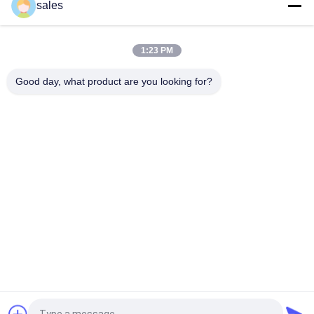
OEM Neoprene PFD Personal Flotation Device For Tow Sports
sales
Foam PFD Life Jacket For Playing Water Learning Swim
Drifting Fishing
1:23 PM
3x Lighter Neoprene Slim Life Jacket For Swimming Tubing
Good day, what product are you looking for?
Popular Categories
All
Floating Foam Pool 
Foam Pool Floats
Mats
Foam Pool Noodles
Foam Pool Lounger
Foam Pool Saddle
Foam Life Vest
Lifeguard Rescue 
Universal Head 
Tube
Immobilizer