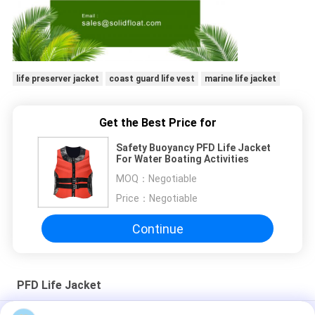
life preserver jacket
coast guard life vest
marine life jacket
Get the Best Price for
Safety Buoyancy PFD Life Jacket
For Water Boating Activities
MOQ：
Negotiable
Price：
Negotiable
Continue
PFD Life Jacket