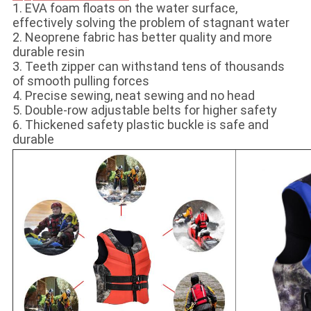
1. EVA foam floats on the water surface,
effectively solving the problem of stagnant water
2. Neoprene fabric has better quality and more
durable resin
3. Teeth zipper can withstand tens of thousands
of smooth pulling forces
4. Precise sewing, neat sewing and no head
5. Double-row adjustable belts for higher safety
6. Thickened safety plastic buckle is safe and
durable