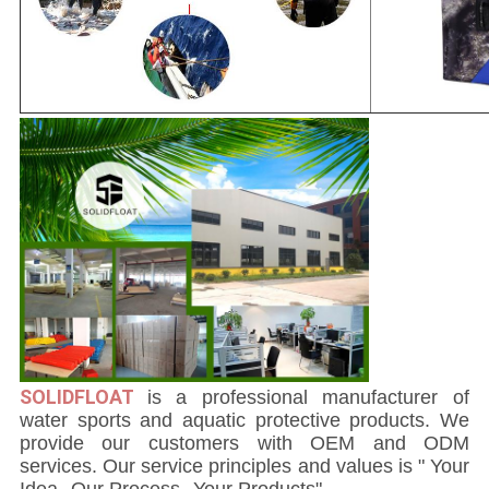
SOLIDFLOAT
i
s a professional manufacturer of
water sports and aquatic protective products. We
provide our customers with OEM and ODM
services. Our service principles and values is " Your