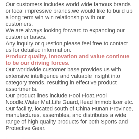
Our customers includes world wide famous brands
or local impressive brands,we would like to build up
a long term win-win relationship with our
customers.
We are always looking forward to expanding our
customer bases.
Any inquiry or question,please feel free to contact
us for detailed information.
Product quality, innovation and value continue
to be our driving forces.
Our worldwide customer base provides us with
extensive intelligence and valuable insight into
category trends, resulting in effective product
assortments.
Our product lines include Pool Float,Pool
Noodle,Water Mat,Life Guard,Head Immobilizer etc.
Our facility, located south of China Hunan Province,
manufactures, assembles, and distributes a wide
range of high quality products for both Sports and
Protective Gear.