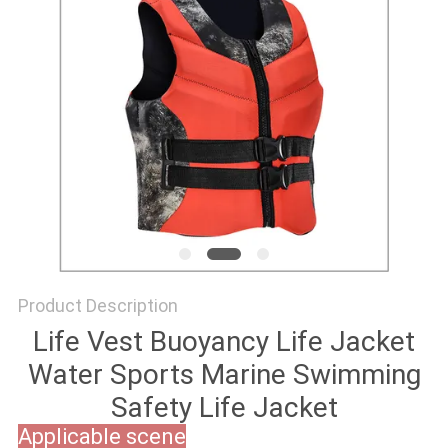
Product Description
Life Vest Buoyancy Life Jacket
Water Sports Marine Swimming
Safety Life Jacket
Applicable scene