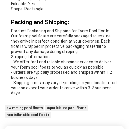
Foldable: Yes
Shape: Rectangle
Packing and Shipping:
Product Packaging and Shipping for Foam Pool Floats:
Our foam pool floats are carefully packaged to ensure
they arrive in perfect condition at your doorstep. Each
float is wrapped in protective packaging material to
prevent any damage during shipping.
Shipping Information:
- We offer fast and reliable shipping services to deliver
your foam pool floats to you as quickly as possible.
- Orders are typically processed and shipped within 1-2
business days.
- Shipping times may vary depending on your location, but
you can expect your order to arrive within 3-7 business
days.
swimming pool floats
aqua leisure pool floats
non inflatable pool floats