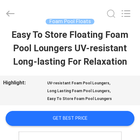
2026
Guangzhou
SolidFloat
Industries
Foam Pool Floats
Inc..
All
Easy To Store Floating Foam
HOME
Rights
Reserved.
Pool Loungers UV-resistant
PRODUCTS
Long-lasting For Relaxation
ABOUT
Highlight:
,
UV-resistant Foam Pool Loungers
,
US
Long Lasting Foam Pool Loungers
Easy To Store Foam Pool Loungers
FACTORY
GET BEST PRICE
TOUR