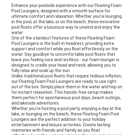
SITEMAP
Enhance your poolside experience with our Floating Foam
Pool Loungers, designed with a smooth surface for
ultimate comfort and relaxation. Whether you're lounging
in the pool, at the lake, or on the beach, these innovative
PRIVACY
pool floats offer a luxurious way to unwind and enjoy the
water.
POLICY
One of the standout features of these Floating Foam
Pool Loungers is the built-in headrest, providing extra
support and comfort while you float effortlessly on the
water. Say goodbye to uncomfortable pool floats that
leave you feeling sore and restless - our foam lounger is
designed to cradle your head and neck, allowing you to
fully relax and soak up the sun.
Unlike traditional pool floats that require tedious inflation,
our Floating Foam Pool Loungers are ready to use right
out of the box. Simply place them in the water and hop on
for instant relaxation. This hassle-free setup makes
them perfect for spontaneous pool days, beach outings,
and lakeside adventures.
Whether you're hosting a pool party, enjoying a day at the
lake, or lounging on the beach, these Floating Foam Pool
Loungers are the perfect addition to your holiday
entertainment and leisure activities. Create lasting
memories with friends and family as you float