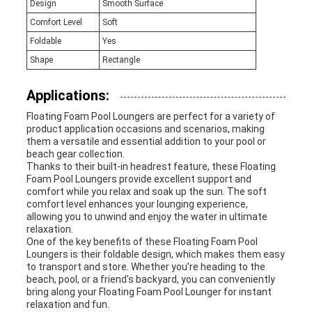
Design
Smooth Surface
Comfort Level
Soft
Foldable
Yes
Shape
Rectangle
Applications:
Floating Foam Pool Loungers are perfect for a variety of
product application occasions and scenarios, making
them a versatile and essential addition to your pool or
beach gear collection.
Thanks to their built-in headrest feature, these Floating
Foam Pool Loungers provide excellent support and
comfort while you relax and soak up the sun. The soft
comfort level enhances your lounging experience,
allowing you to unwind and enjoy the water in ultimate
relaxation.
One of the key benefits of these Floating Foam Pool
Loungers is their foldable design, which makes them easy
to transport and store. Whether you're heading to the
beach, pool, or a friend's backyard, you can conveniently
bring along your Floating Foam Pool Lounger for instant
relaxation and fun.