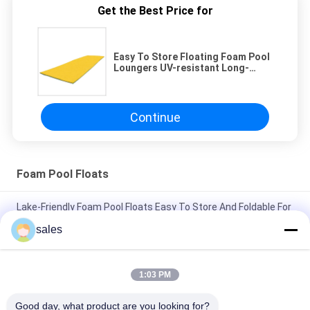
Get the Best Price for
Easy To Store Floating Foam Pool
Loungers UV-resistant Long-
lasting For Relaxation
Continue
Foam Pool Floats
Lake-Friendly Foam Pool Floats Easy To Store And Foldable For
Relaxation
sales
Lake Holiday Must-Have Floating Foam Pool Loungers For
Ultimate Relaxation Experienc
1:03 PM
Durable Foam Pool Floats UV-Resistant And Easy To Store
Good day, what product are you looking for?