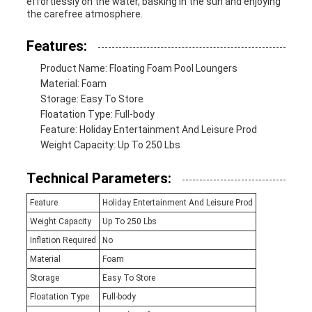
effortlessly on the water, basking in the sun and enjoying
the carefree atmosphere.
Features:
Product Name: Floating Foam Pool Loungers
Material: Foam
Storage: Easy To Store
Floatation Type: Full-body
Feature: Holiday Entertainment And Leisure Prod
Weight Capacity: Up To 250 Lbs
Technical Parameters:
Feature
Holiday Entertainment And Leisure Prod
Weight Capacity
Up To 250 Lbs
Inflation Required
No
Material
Foam
Storage
Easy To Store
Floatation Type
Full-body