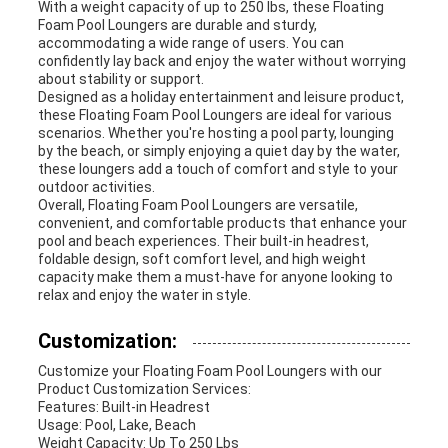
With a weight capacity of up to 250 lbs, these Floating
Foam Pool Loungers are durable and sturdy,
accommodating a wide range of users. You can
confidently lay back and enjoy the water without worrying
about stability or support.
Designed as a holiday entertainment and leisure product,
these Floating Foam Pool Loungers are ideal for various
scenarios. Whether you're hosting a pool party, lounging
by the beach, or simply enjoying a quiet day by the water,
these loungers add a touch of comfort and style to your
outdoor activities.
Overall, Floating Foam Pool Loungers are versatile,
convenient, and comfortable products that enhance your
pool and beach experiences. Their built-in headrest,
foldable design, soft comfort level, and high weight
capacity make them a must-have for anyone looking to
relax and enjoy the water in style.
Customization:
Customize your Floating Foam Pool Loungers with our
Product Customization Services:
Features: Built-in Headrest
Usage: Pool, Lake, Beach
Weight Capacity: Up To 250 Lbs