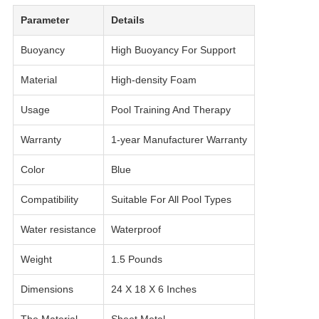
Parameter
Details
Buoyancy
High Buoyancy For Support
Material
High-density Foam
Usage
Pool Training And Therapy
Warranty
1-year Manufacturer Warranty
Color
Blue
Compatibility
Suitable For All Pool Types
Water resistance
Waterproof
Weight
1.5 Pounds
Dimensions
24 X 18 X 6 Inches