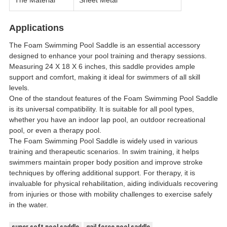
The Material
Sheet Metal
Applications
The Foam Swimming Pool Saddle is an essential accessory
designed to enhance your pool training and therapy sessions.
Measuring 24 X 18 X 6 inches, this saddle provides ample
support and comfort, making it ideal for swimmers of all skill
levels.
One of the standout features of the Foam Swimming Pool Saddle
is its universal compatibility. It is suitable for all pool types,
whether you have an indoor lap pool, an outdoor recreational
pool, or even a therapy pool.
The Foam Swimming Pool Saddle is widely used in various
training and therapeutic scenarios. In swim training, it helps
swimmers maintain proper body position and improve stroke
techniques by offering additional support. For therapy, it is
invaluable for physical rehabilitation, aiding individuals recovering
from injuries or those with mobility challenges to exercise safely
in the water.