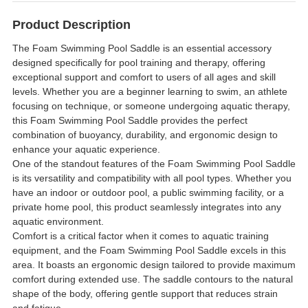
Product Description
The Foam Swimming Pool Saddle is an essential accessory
designed specifically for pool training and therapy, offering
exceptional support and comfort to users of all ages and skill
levels. Whether you are a beginner learning to swim, an athlete
focusing on technique, or someone undergoing aquatic therapy,
this Foam Swimming Pool Saddle provides the perfect
combination of buoyancy, durability, and ergonomic design to
enhance your aquatic experience.
One of the standout features of the Foam Swimming Pool Saddle
is its versatility and compatibility with all pool types. Whether you
have an indoor or outdoor pool, a public swimming facility, or a
private home pool, this product seamlessly integrates into any
aquatic environment.
Comfort is a critical factor when it comes to aquatic training
equipment, and the Foam Swimming Pool Saddle excels in this
area. It boasts an ergonomic design tailored to provide maximum
comfort during extended use. The saddle contours to the natural
shape of the body, offering gentle support that reduces strain