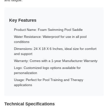
and fatigue.
Key Features
Product Name: Foam Swimming Pool Saddle
Water Resistance: Waterproof for use in all pool
conditions
Dimensions: 24 X 18 X 6 Inches, ideal size for comfort
and support
Warranty: Comes with a 1-year Manufacturer Warranty
Logo: Customized logo options available for
personalization
Usage: Perfect for Pool Training and Therapy
applications
Technical Specifications