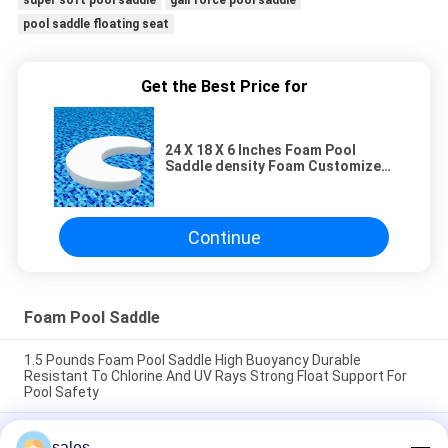
super soft pool saddle
gail force pool saddle
pool saddle floating seat
Get the Best Price for
24 X 18 X 6 Inches Foam Pool
Saddle density Foam Customized
Logo Comfortable Swimming Pool
Float Support Durable Material
Continue
Foam Pool Saddle
1.5 Pounds Foam Pool Saddle High Buoyancy Durable
Resistant To Chlorine And UV Rays Strong Float Support For
Pool Safety
1.5 Pounds Foam Swimming Pool Saddle High Buoyancy
sales