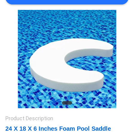
CONTROL
CONTACT
US
NEWS
REQUEST
A QUOTE
SITEMAP
Product Description
PRIVACY
24 X 18 X 6 Inches Foam Pool Saddle
POLICY