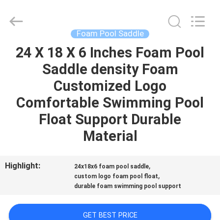
Guangzhou
SolidFloat
Industries
Inc..
All
Foam Pool Saddle
Rights
Reserved.
24 X 18 X 6 Inches Foam Pool
HOME
Saddle density Foam
PRODUCTS
Customized Logo
Comfortable Swimming Pool
ABOUT
Float Support Durable
US
Material
FACTORY
Highlight:
,
24x18x6 foam pool saddle
,
TOUR
custom logo foam pool float
durable foam swimming pool support
QUALITY
GET BEST PRICE