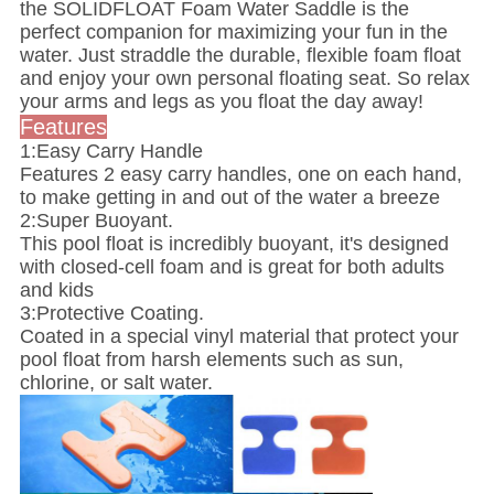
the SOLIDFLOAT Foam Water Saddle is the
perfect companion for maximizing your fun in the
water. Just straddle the durable, flexible foam float
and enjoy your own personal floating seat. So relax
your arms and legs as you float the day away!
Features
1:Easy Carry Handle
Features 2 easy carry handles, one on each hand,
to make getting in and out of the water a breeze
2:Super Buoyant.
This pool float is incredibly buoyant, it's designed
with closed-cell foam and is great for both adults
and kids
3:Protective Coating.
Coated in a special vinyl material that protect your
pool float from harsh elements such as sun,
chlorine, or salt water.