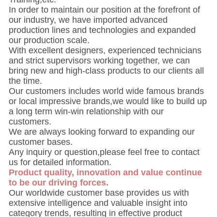
In order to maintain our position at the forefront of
our industry, we have imported advanced
production lines and technologies and expanded
our production scale.
With excellent designers, experienced technicians
and strict supervisors working together, we can
bring new and high-class products to our clients all
the time.
Our customers includes world wide famous brands
or local impressive brands,we would like to build up
a long term win-win relationship with our
customers.
We are always looking forward to expanding our
customer bases.
Any inquiry or question,please feel free to contact
us for detailed information.
Product quality, innovation and value continue
to be our driving forces.
Our worldwide customer base provides us with
extensive intelligence and valuable insight into
category trends, resulting in effective product