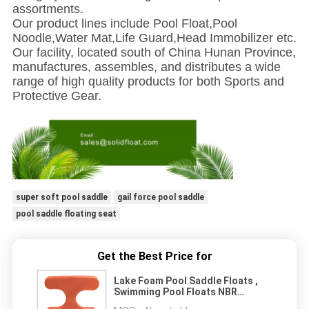
assortments.
Our product lines include Pool Float,Pool
Noodle,Water Mat,Life Guard,Head Immobilizer etc.
Our facility, located south of China Hunan Province,
manufactures, assembles, and distributes a wide
range of high quality products for both Sports and
Protective Gear.
super soft pool saddle
gail force pool saddle
pool saddle floating seat
Get the Best Price for
Lake Foam Pool Saddle Floats ,
Swimming Pool Floats NBR
Material For Adults