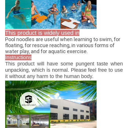
This product is widely used in
Pool noodles are useful when learning to swim, for
floating, for rescue reaching, in various forms of
water play, and for aquatic exercise.
Instructions
This product will have some pungent taste when
unpacking, which is normal. Please feel free to use
it without any harm to the human body.