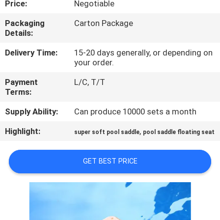
Price:
Negotiable
CONTROL
Packaging
Carton Package
Details:
CONTACT
US
Delivery Time:
15-20 days generally, or depending on
your order.
Payment
L/C, T/T
NEWS
Terms:
Supply Ability:
Can produce 10000 sets a month
REQUEST
Highlight:
,
A QUOTE
super soft pool saddle
pool saddle floating seat
GET BEST PRICE
SITEMAP
PRIVACY
POLICY