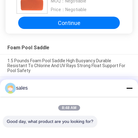
MOQ：
Negotiable
Price：
Negotiable
Continue
Foam Pool Saddle
1.5 Pounds Foam Pool Saddle High Buoyancy Durable
Resistant To Chlorine And UV Rays Strong Float Support For
Pool Safety
1.5 Pounds Foam Swimming Pool Saddle High Buoyancy
sales
Support Comfortable Durable Lightweight Floatation Device
Ideal for Pool Safety
Easy To Clean With Mild Soap Foam Pool Saddle Designed For
8:48 AM
Pool Training Therapy Size 24 X 18 X 6 Inches Durable
Comfortable
Good day, what product are you looking for?
Popular Categories
All