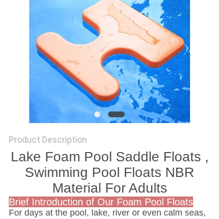
Product Description
Lake Foam Pool Saddle Floats ,
Swimming Pool Floats NBR
Material For Adults
Brief Introduction of Our Foam Pool Floats
For days at the pool, lake, river or even calm seas,