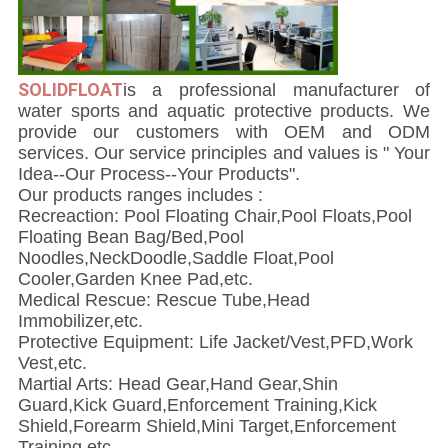
SOLIDFLOAT
i
s a professional manufacturer of
water sports and aquatic protective products. We
provide our customers with OEM and ODM
services. Our service principles and values is " Your
Idea--Our Process--Your Products".
Our products ranges includes :
Recreaction: Pool Floating Chair,Pool Floats,Pool
Floating Bean Bag/Bed,Pool
Noodles,NeckDoodle,Saddle Float,Pool
Cooler,Garden Knee Pad,etc.
Medical Rescue: Rescue Tube,Head
Immobilizer,etc.
Protective Equipment: Life Jacket/Vest,PFD,Work
Vest,etc.
Martial Arts: Head Gear,Hand Gear,Shin
Guard,Kick Guard,Enforcement Training,Kick
Shield,Forearm Shield,Mini Target,Enforcement
Training,etc.