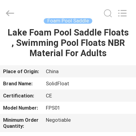
Guangzhou
SolidFloat
Industries
Inc..
All
Foam Pool Saddle
Rights
Reserved.
Lake Foam Pool Saddle Floats
HOME
, Swimming Pool Floats NBR
PRODUCTS
Material For Adults
ABOUT
Place of Origin:
China
US
Brand Name:
SolidFloat
Certification:
CE
FACTORY
Model Number:
FPS01
TOUR
Minimum Order
Negotiable
Quantity:
QUALITY