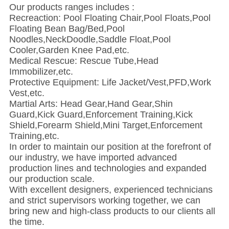
Our products ranges includes :
Recreaction: Pool Floating Chair,Pool Floats,Pool
Floating Bean Bag/Bed,Pool
Noodles,NeckDoodle,Saddle Float,Pool
Cooler,Garden Knee Pad,etc.
Medical Rescue: Rescue Tube,Head
Immobilizer,etc.
Protective Equipment: Life Jacket/Vest,PFD,Work
Vest,etc.
Martial Arts: Head Gear,Hand Gear,Shin
Guard,Kick Guard,Enforcement Training,Kick
Shield,Forearm Shield,Mini Target,Enforcement
Training,etc.
In order to maintain our position at the forefront of
our industry, we have imported advanced
production lines and technologies and expanded
our production scale.
With excellent designers, experienced technicians
and strict supervisors working together, we can
bring new and high-class products to our clients all
the time.