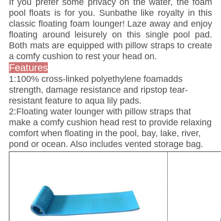
If you prefer some privacy on the water, the foam
pool floats is for you. Sunbathe like royalty in this
classic floating foam lounger! Laze away and enjoy
floating around leisurely on this single pool pad.
Both mats are equipped with pillow straps to create
a comfy cushion to rest your head on.
Features
1:100% cross-linked polyethylene foamadds
strength, damage resistance and ripstop tear-
resistant feature to aqua lily pads.
2:Floating water lounger with pillow straps that
make a comfy cushion head rest to provide relaxing
comfort when floating in the pool, bay, lake, river,
pond or ocean. Also includes vented storage bag.