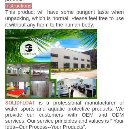
Instructions
This product will have some pungent taste when
unpacking, which is normal. Please feel free to use
it without any harm to the human body.
SOLIDFLOAT
i
s a professional manufacturer of
water sports and aquatic protective products. We
provide our customers with OEM and ODM
services. Our service principles and values is " Your
Idea--Our Process--Your Products".