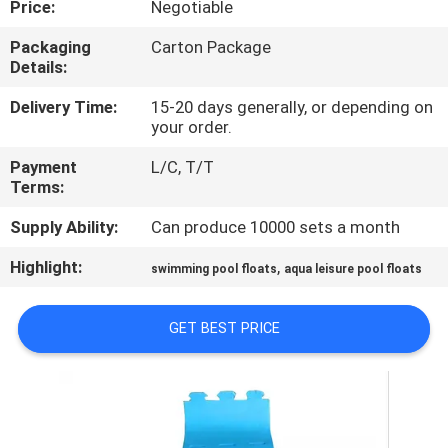
Price:
Negotiable
CONTROL
Packaging
Carton Package
Details:
CONTACT
US
Delivery Time:
15-20 days generally, or depending on
your order.
Payment
L/C, T/T
NEWS
Terms:
Supply Ability:
Can produce 10000 sets a month
REQUEST
Highlight:
,
A QUOTE
swimming pool floats
aqua leisure pool floats
GET BEST PRICE
SITEMAP
PRIVACY
POLICY