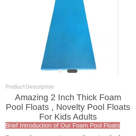
Product Description
Amazing 2 Inch Thick Foam
Pool Floats , Novelty Pool Floats
For Kids Adults
Brief Introduction of Our Foam Pool Floats