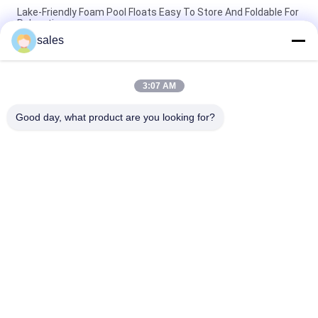
Lake-Friendly Foam Pool Floats Easy To Store And Foldable For
Relaxation
sales
Lake Holiday Must-Have Floating Foam Pool Loungers For
Ultimate Relaxation Experienc
3:07 AM
Durable Foam Pool Floats UV-Resistant And Easy To Store
Perfect For Summer Relaxation
Good day, what product are you looking for?
Popular Categories
All
Floating Foam Pool 
Foam Pool Floats
Mats
Foam Pool Noodles
Foam Pool Lounger
Foam Pool Saddle
Foam Life Vest
Lifeguard Rescue 
Universal Head 