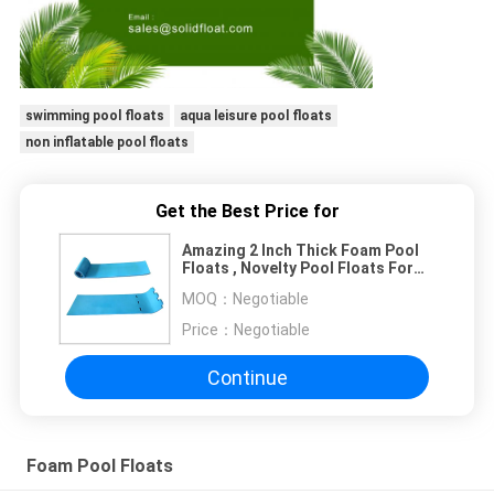
swimming pool floats
aqua leisure pool floats
non inflatable pool floats
Get the Best Price for
Amazing 2 Inch Thick Foam Pool
Floats , Novelty Pool Floats For
Kids Adults
MOQ：
Negotiable
Price：
Negotiable
Continue
Foam Pool Floats