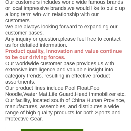
Our customers includes world wide famous brands
or local impressive brands,we would like to build up
a long term win-win relationship with our
customers.
We are always looking forward to expanding our
customer bases.
Any inquiry or question,please feel free to contact
us for detailed information.
Product quality, innovation and value continue
to be our driving forces.
Our worldwide customer base provides us with
extensive intelligence and valuable insight into
category trends, resulting in effective product
assortments.
Our product lines include Pool Float,Pool
Noodle,Water Mat,Life Guard,Head Immobilizer etc.
Our facility, located south of China Hunan Province,
manufactures, assembles, and distributes a wide
range of high quality products for both Sports and
Protective Gear.