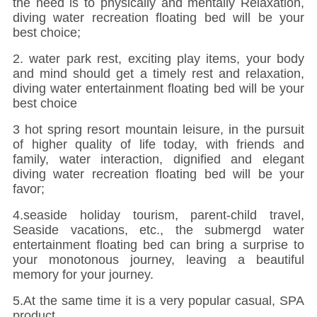
the need is to physically and mentally Relaxation,
diving water recreation floating bed will be your
best choice;
2. water park rest, exciting play items, your body
and mind should get a timely rest and relaxation,
diving water entertainment floating bed will be your
best choice
3 hot spring resort mountain leisure, in the pursuit
of higher quality of life today, with friends and
family, water interaction, dignified and elegant
diving water recreation floating bed will be your
favor;
4.seaside holiday tourism, parent-child travel,
Seaside vacations, etc., the submergd water
entertainment floating bed can bring a surprise to
your monotonous journey, leaving a beautiful
memory for your journey.
5.At the same time it is a very popular casual, SPA
product.