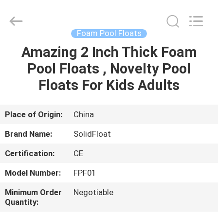
Guangzhou
SolidFloat
Industries
Inc..
All
Foam Pool Floats
Rights
Reserved.
Amazing 2 Inch Thick Foam
HOME
Pool Floats , Novelty Pool
PRODUCTS
Floats For Kids Adults
ABOUT
Place of Origin:
China
US
Brand Name:
SolidFloat
Certification:
CE
FACTORY
Model Number:
FPF01
TOUR
Minimum Order
Negotiable
Quantity:
QUALITY