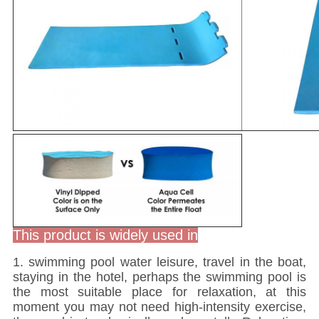
This product is widely used in
1. swimming pool water leisure, travel in the boat,
staying in the hotel, perhaps the swimming pool is
the most suitable place for relaxation, at this
moment you may not need high-intensity exercise,