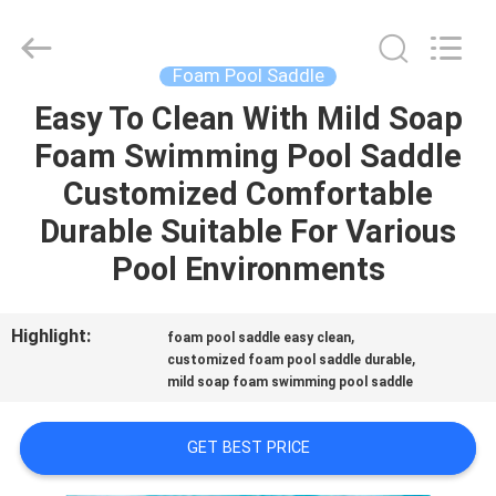
Guangzhou
SolidFloat
Industries
Inc..
All
Foam Pool Saddle
Rights
Reserved.
Easy To Clean With Mild Soap
HOME
Foam Swimming Pool Saddle
PRODUCTS
Customized Comfortable
Durable Suitable For Various
ABOUT
Pool Environments
US
Highlight:
,
foam pool saddle easy clean
,
FACTORY
customized foam pool saddle durable
mild soap foam swimming pool saddle
TOUR
GET BEST PRICE
QUALITY