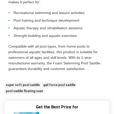
makes it perfect for:
Recreational swimming and leisure activities
Pool training and technique development
Aquatic therapy and rehabilitation sessions
Strength building and aquatic exercises
Compatible with all pool types, from home pools to
professional aquatic facilities, this product is suitable for
swimmers of all ages and skill levels. With its 1-year
manufacturer warranty, the Foam Swimming Pool Saddle
guarantees durability and customer satisfaction.
super soft pool saddle
gail force pool saddle
pool saddle floating seat
Get the Best Price for