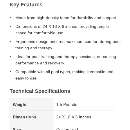
Key Features
Made from high-density foam for durability and support
Dimensions of 24 X 18 X 6 inches, providing ample
space for comfortable use
Ergonomic design ensures maximum comfort during pool
training and therapy
Ideal for pool training and therapy sessions, enhancing
performance and recovery
Compatible with all pool types, making it versatile and
easy to use
Technical Specifications
Weight
1.5 Pounds
Dimensions
24 X 18 X 6 Inches
Size
Customized