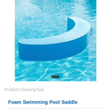
CONTROL
CONTACT
US
NEWS
REQUEST
A QUOTE
SITEMAP
Product Description
PRIVACY
Foam Swimming Pool Saddle
POLICY