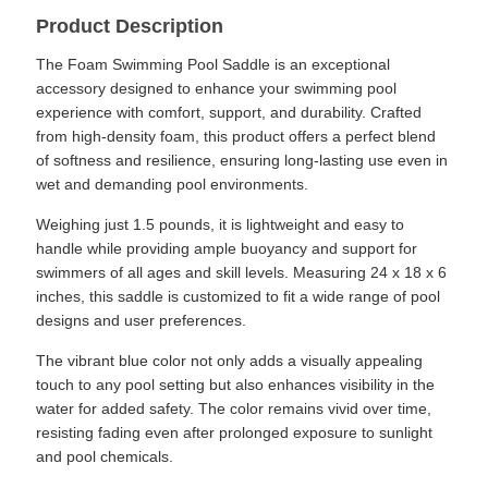
Product Description
The Foam Swimming Pool Saddle is an exceptional
accessory designed to enhance your swimming pool
experience with comfort, support, and durability. Crafted
from high-density foam, this product offers a perfect blend
of softness and resilience, ensuring long-lasting use even in
wet and demanding pool environments.
Weighing just 1.5 pounds, it is lightweight and easy to
handle while providing ample buoyancy and support for
swimmers of all ages and skill levels. Measuring 24 x 18 x 6
inches, this saddle is customized to fit a wide range of pool
designs and user preferences.
The vibrant blue color not only adds a visually appealing
touch to any pool setting but also enhances visibility in the
water for added safety. The color remains vivid over time,
resisting fading even after prolonged exposure to sunlight
and pool chemicals.