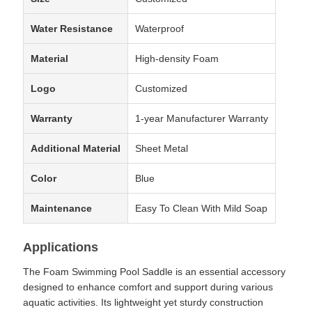
Water Resistance
Waterproof
Material
High-density Foam
Logo
Customized
Warranty
1-year Manufacturer Warranty
Additional Material
Sheet Metal
Color
Blue
Maintenance
Easy To Clean With Mild Soap
Applications
The Foam Swimming Pool Saddle is an essential accessory
designed to enhance comfort and support during various
aquatic activities. Its lightweight yet sturdy construction