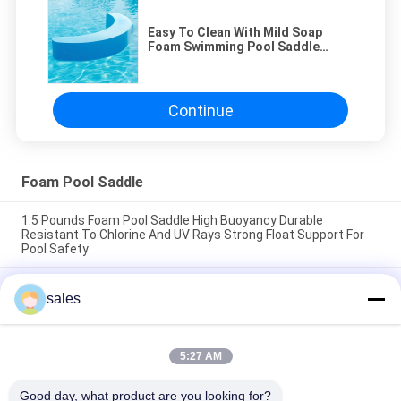
Easy To Clean With Mild Soap
Foam Swimming Pool Saddle
Customized Comfortable Durable
Suitable For Various Pool
Environments
Continue
Foam Pool Saddle
1.5 Pounds Foam Pool Saddle High Buoyancy Durable
Resistant To Chlorine And UV Rays Strong Float Support For
Pool Safety
1.5 Pounds Foam Swimming Pool Saddle High Buoyancy
sales
Support Comfortable Durable Lightweight Floatation Device
Ideal for Pool Safety
Easy To Clean With Mild Soap Foam Pool Saddle Designed For
5:27 AM
Pool Training Therapy Size 24 X 18 X 6 Inches Durable
Comfortable
Good day, what product are you looking for?